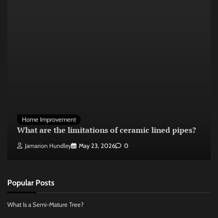
Home Improvement
What are the limitations of ceramic lined pipes?
Jamarion Hundley
May 23, 2026
0
Popular Posts
What Is a Semi-Mature Tree?