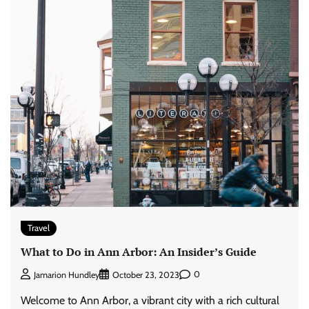
Travel
What to Do in Ann Arbor: An Insider’s Guide
0
Jamarion Hundley
October 23, 2023
Welcome to Ann Arbor, a vibrant city with a rich cultural