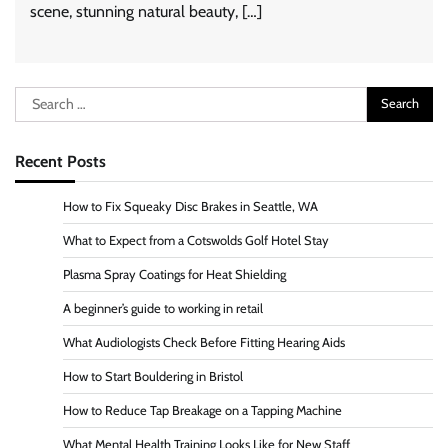
scene, stunning natural beauty, […]
Search
for:
Recent Posts
How to Fix Squeaky Disc Brakes in Seattle, WA
What to Expect from a Cotswolds Golf Hotel Stay
Plasma Spray Coatings for Heat Shielding
A beginner’s guide to working in retail
What Audiologists Check Before Fitting Hearing Aids
How to Start Bouldering in Bristol
How to Reduce Tap Breakage on a Tapping Machine
What Mental Health Training Looks Like for New Staff