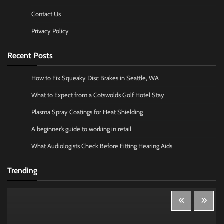
Contact Us
Privacy Policy
Recent Posts
How to Fix Squeaky Disc Brakes in Seattle, WA
What to Expect from a Cotswolds Golf Hotel Stay
Plasma Spray Coatings for Heat Shielding
A beginner’s guide to working in retail
What Audiologists Check Before Fitting Hearing Aids
Trending