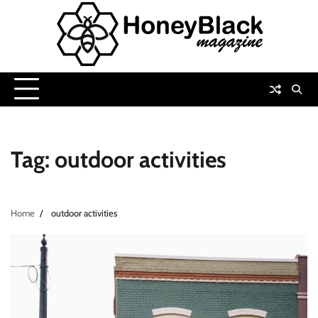
Skip
to
content
Tag:
outdoor activities
Home
outdoor activities