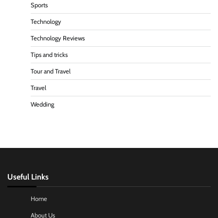
Sports
Technology
Technology Reviews
Tips and tricks
Tour and Travel
Travel
Wedding
Useful Links
Home
About Us