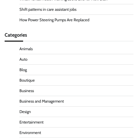
Shift patterns in care assistant jobs
How Power Steering Pumps Are Replaced
Categories
Animals
Auto
Blog
Boutique
Business
Business and Management
Design
Entertainment
Environment