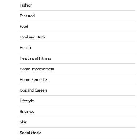
Fashion
Featured
Food
Food and Drink
Health
Health and Fitness
Home Improvement
Home Remedies
Jobs and Careers
Lifestyle
Reviews
Skin
Social Media