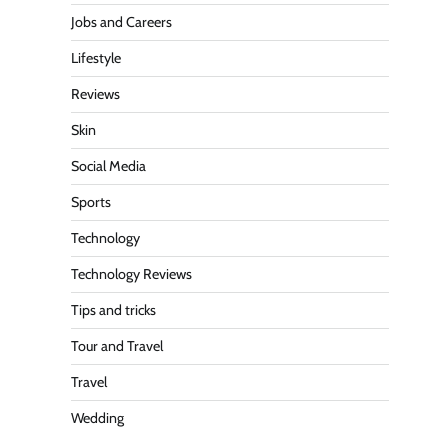
Jobs and Careers
Lifestyle
Reviews
Skin
Social Media
Sports
Technology
Technology Reviews
Tips and tricks
Tour and Travel
Travel
Wedding