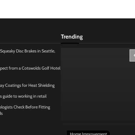
Trending
Squeaky Disc Brakes in Seattle,
pect from a Cotswolds Golf Hotel
ay Coatings for Heat Shielding
s guide to working in retail
ogists Check Before Fitting
ds
 Management
Home Improvement