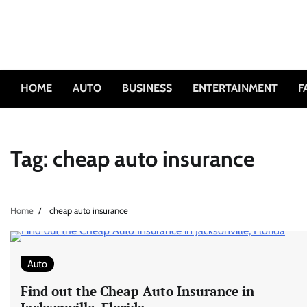
Skip
to
content
HOME
AUTO
BUSINESS
ENTERTAINMENT
F
Tag:
cheap auto insurance
Home
cheap auto insurance
Auto
Find out the Cheap Auto Insurance in