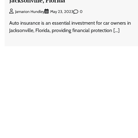
Jacksonville, Florida
0
Jamarion Hundley
May 23, 2023
Auto insurance is an essential investment for car owners in
Jacksonville, Florida, providing financial protection […]