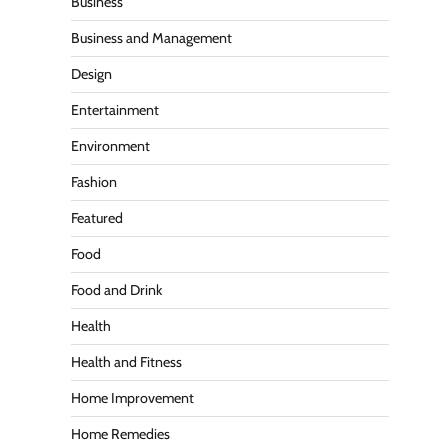
Business
Business and Management
Design
Entertainment
Environment
Fashion
Featured
Food
Food and Drink
Health
Health and Fitness
Home Improvement
Home Remedies