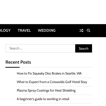
OLOGY
TRAVEL
WEDDING
Search
for:
Recent Posts
How to Fix Squeaky Disc Brakes in Seattle, WA
What to Expect from a Cotswolds Golf Hotel Stay
Plasma Spray Coatings for Heat Shielding
A beginner’s guide to working in retail