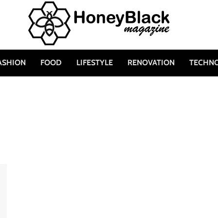
ASHION
FOOD
LIFESTYLE
RENOVATION
TECHN