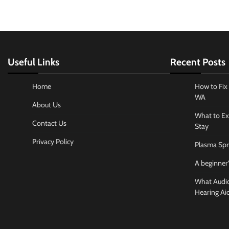
Useful Links
Recent Posts
Home
How to Fix 
WA
About Us
What to Ex
Contact Us
Stay
Privacy Policy
Plasma Spr
A beginner’
What Audiol
Hearing Ai
Business And