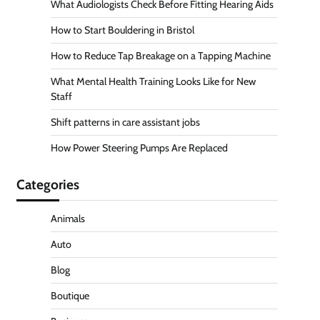
What Audiologists Check Before Fitting Hearing Aids
How to Start Bouldering in Bristol
How to Reduce Tap Breakage on a Tapping Machine
What Mental Health Training Looks Like for New
Staff
Shift patterns in care assistant jobs
How Power Steering Pumps Are Replaced
Categories
Animals
Auto
Blog
Boutique