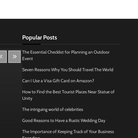
Popular Posts
The Essential Checklist for Planning an Outdoor
Event
Seven Reasons Why You Should Travel The World
Can I Use a Visa Gift Card on Amazon?
How to Find the Best Tourist Places Near Statue of
Unity
The intriguing world of celebrities
Good Reasons to Have a Rustic Wedding Day
The Importance of Keeping Track of Your Business
Lifestyle
Bus