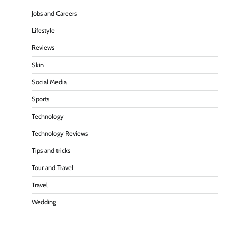
Jobs and Careers
Lifestyle
Reviews
Skin
Social Media
Sports
Technology
Technology Reviews
Tips and tricks
Tour and Travel
Travel
Wedding