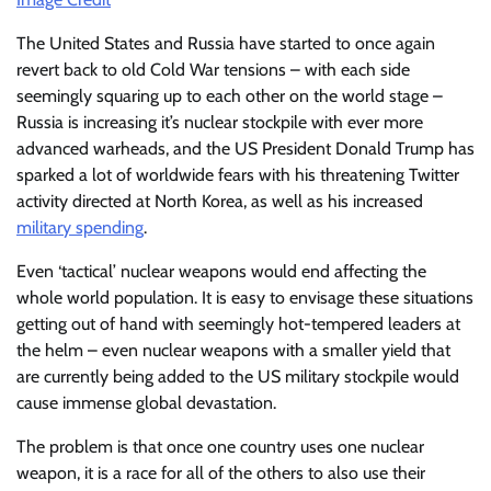
The United States and Russia have started to once again
revert back to old Cold War tensions – with each side
seemingly squaring up to each other on the world stage –
Russia is increasing it’s nuclear stockpile with ever more
advanced warheads, and the US President Donald Trump has
sparked a lot of worldwide fears with his threatening Twitter
activity directed at North Korea, as well as his increased
military spending
.
Even ‘tactical’ nuclear weapons would end affecting the
whole world population. It is easy to envisage these situations
getting out of hand with seemingly hot-tempered leaders at
the helm – even nuclear weapons with a smaller yield that
are currently being added to the US military stockpile would
cause immense global devastation.
The problem is that once one country uses one nuclear
weapon, it is a race for all of the others to also use their