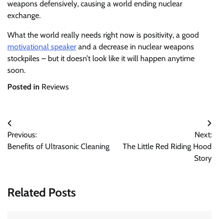
weapons defensively, causing a world ending nuclear
exchange.
What the world really needs right now is positivity, a good
motivational speaker
and a decrease in nuclear weapons
stockpiles – but it doesn’t look like it will happen anytime
soon.
Posted in
Reviews
Post
Previous:
Next:
navigation
Benefits of Ultrasonic Cleaning
The Little Red Riding Hood
Story
Related Posts