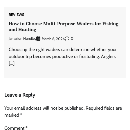
REVIEWS
How to Choose Multi-Purpose Waders for Fishing
and Hunting
Jamarion Hundley
0
March 6, 2026
Choosing the right waders can determine whether your
outdoor trip becomes productive or frustrating. Anglers
[…]
Leave a Reply
Your email address will not be published.
Required fields are
marked
*
Comment
*