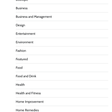
Business
Business and Management
Design
Entertainment
Environment
Fashion
Featured
Food
Food and Drink
Health
Health and Fitness
Home Improvement
Home Remedies