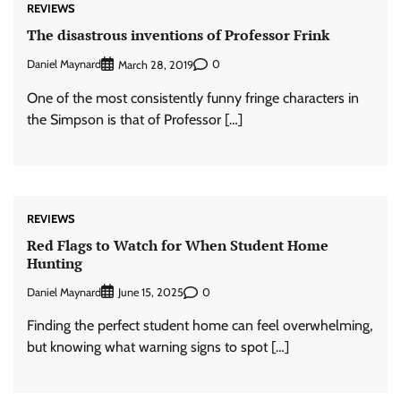
REVIEWS
The disastrous inventions of Professor Frink
Daniel Maynard
0
March 28, 2019
One of the most consistently funny fringe characters in
the Simpson is that of Professor […]
REVIEWS
Red Flags to Watch for When Student Home
Hunting
Daniel Maynard
0
June 15, 2025
Finding the perfect student home can feel overwhelming,
but knowing what warning signs to spot […]