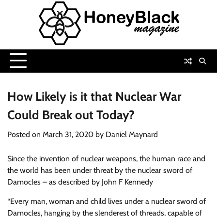
Skip
to
content
How Likely is it that Nuclear War
Could Break out Today?
Posted on
March 31, 2020
by
Daniel Maynard
Since the invention of nuclear weapons, the human race and
the world has been under threat by the nuclear sword of
Damocles – as described by John F Kennedy
“Every man, woman and child lives under a nuclear sword of
Damocles, hanging by the slenderest of threads, capable of