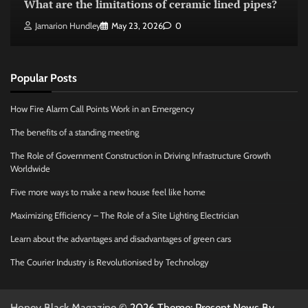
What are the limitations of ceramic lined pipes?
Jamarion Hundley
May 23, 2026
0
Popular Posts
How Fire Alarm Call Points Work in an Emergency
The benefits of a standing meeting
The Role of Government Construction in Driving Infrastructure Growth
Worldwide
Five more ways to make a new house feel like home
Maximizing Efficiency – The Role of a Site Lighting Electrician
Learn about the advantages and disadvantages of green cars
The Courier Industry is Revolutionised by Technology
Honey Black Magazine
© 2026 Theme: Present News By