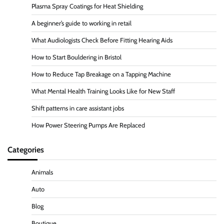
Plasma Spray Coatings for Heat Shielding
A beginner’s guide to working in retail
What Audiologists Check Before Fitting Hearing Aids
How to Start Bouldering in Bristol
How to Reduce Tap Breakage on a Tapping Machine
What Mental Health Training Looks Like for New Staff
Shift patterns in care assistant jobs
How Power Steering Pumps Are Replaced
Categories
Animals
Auto
Blog
Boutique