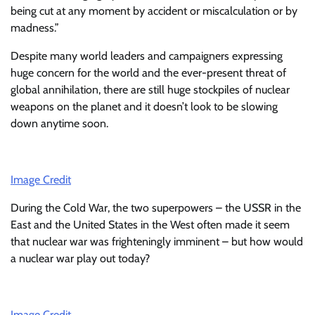
being cut at any moment by accident or miscalculation or by
madness.”
Despite many world leaders and campaigners expressing
huge concern for the world and the ever-present threat of
global annihilation, there are still huge stockpiles of nuclear
weapons on the planet and it doesn’t look to be slowing
down anytime soon.
Image Credit
During the Cold War, the two superpowers – the USSR in the
East and the United States in the West often made it seem
that nuclear war was frighteningly imminent – but how would
a nuclear war play out today?
Image Credit