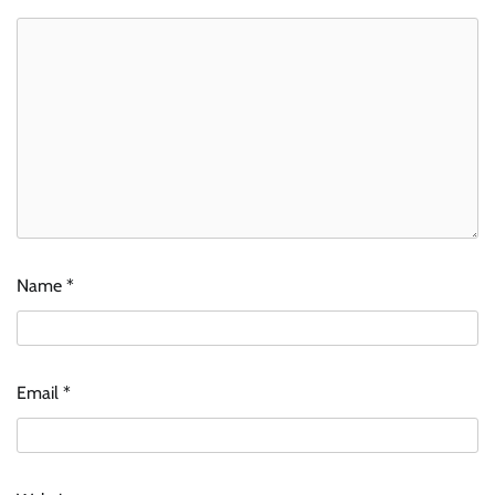
Name
*
Email
*