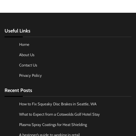
Useful Links
Home
About Us
Contact Us
Privacy Policy
Recent Posts
How to Fix Squeaky Disc Brakes in Seattle, WA
What to Expect from a Cotswolds Golf Hotel Stay
Plasma Spray Coatings for Heat Shielding
A beginner’s guide to working in retail