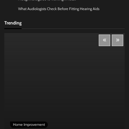
What Audiologists Check Before Fitting Hearing Aids
Trending
Home Improvement