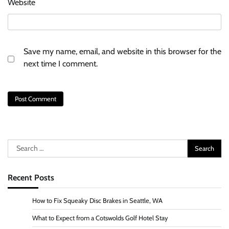
Website
Save my name, email, and website in this browser for the
next time I comment.
Search
for:
Recent Posts
How to Fix Squeaky Disc Brakes in Seattle, WA
What to Expect from a Cotswolds Golf Hotel Stay