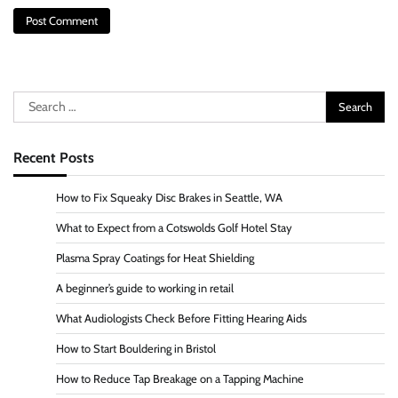
Search
for:
Recent Posts
How to Fix Squeaky Disc Brakes in Seattle, WA
What to Expect from a Cotswolds Golf Hotel Stay
Plasma Spray Coatings for Heat Shielding
A beginner’s guide to working in retail
What Audiologists Check Before Fitting Hearing Aids
How to Start Bouldering in Bristol
How to Reduce Tap Breakage on a Tapping Machine