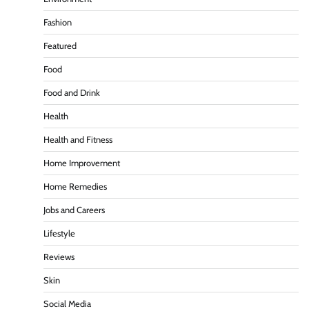
Fashion
Featured
Food
Food and Drink
Health
Health and Fitness
Home Improvement
Home Remedies
Jobs and Careers
Lifestyle
Reviews
Skin
Social Media