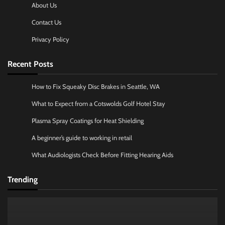
About Us
Contact Us
Privacy Policy
Recent Posts
How to Fix Squeaky Disc Brakes in Seattle, WA
What to Expect from a Cotswolds Golf Hotel Stay
Plasma Spray Coatings for Heat Shielding
A beginner’s guide to working in retail
What Audiologists Check Before Fitting Hearing Aids
Trending