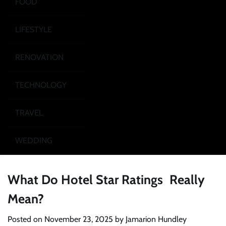
FOOD
LIFESTYLE
RENOVATION
TECHNOLOGY
TRAVEL
WEDDING
What Do Hotel Star Ratings Really
Mean?
Posted on
November 23, 2025
by
Jamarion Hundley