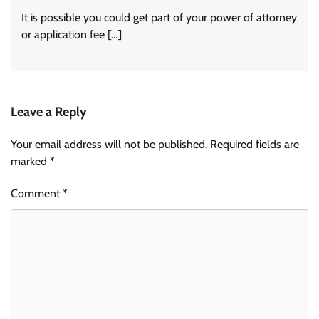
It is possible you could get part of your power of attorney
or application fee […]
Leave a Reply
Your email address will not be published.
Required fields are
marked
*
Comment
*