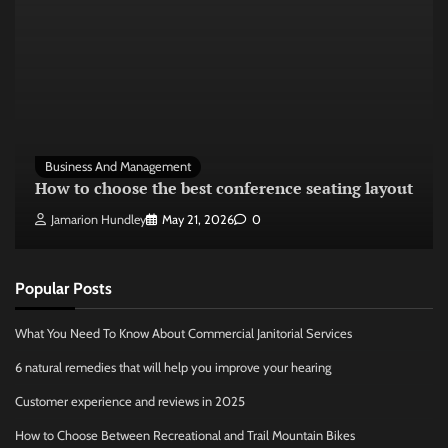
Business And Management
How to choose the best conference seating layout
Jamarion Hundley
May 21, 2026
0
Popular Posts
What You Need To Know About Commercial Janitorial Services
6 natural remedies that will help you improve your hearing
Customer experience and reviews in 2025
How to Choose Between Recreational and Trail Mountain Bikes