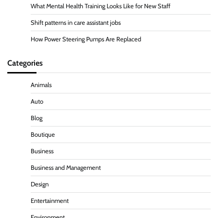
What Mental Health Training Looks Like for New Staff
Shift patterns in care assistant jobs
How Power Steering Pumps Are Replaced
Categories
Animals
Auto
Blog
Boutique
Business
Business and Management
Design
Entertainment
Environment