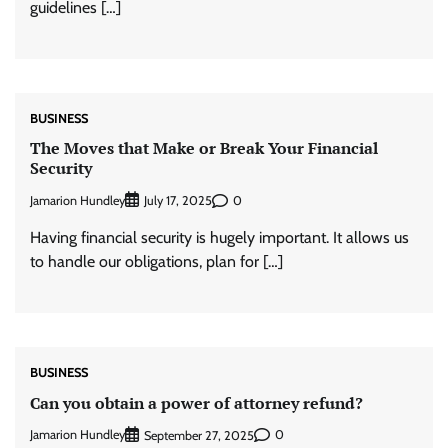
guidelines […]
BUSINESS
The Moves that Make or Break Your Financial
Security
Jamarion Hundley
0
July 17, 2025
Having financial security is hugely important. It allows us
to handle our obligations, plan for […]
BUSINESS
Can you obtain a power of attorney refund?
Jamarion Hundley
0
September 27, 2025