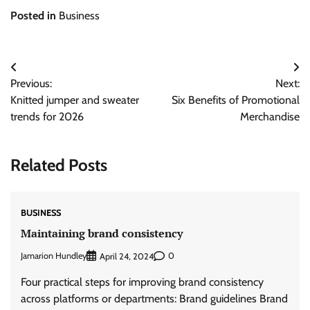
Posted in
Business
Post
Previous:
Next:
navigation
Knitted jumper and sweater
Six Benefits of Promotional
trends for 2026
Merchandise
Related Posts
BUSINESS
Maintaining brand consistency
Jamarion Hundley
0
April 24, 2024
Four practical steps for improving brand consistency
across platforms or departments: Brand guidelines Brand