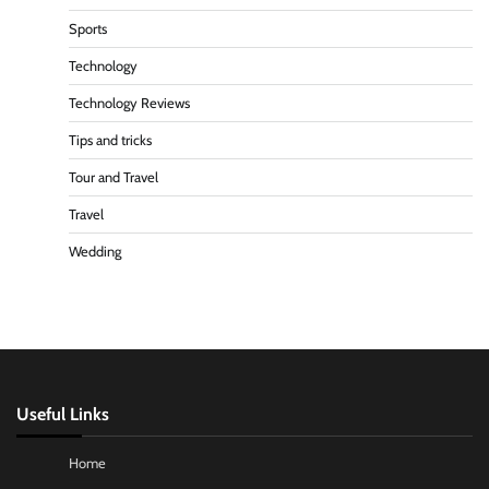
Sports
Technology
Technology Reviews
Tips and tricks
Tour and Travel
Travel
Wedding
Useful Links
Home