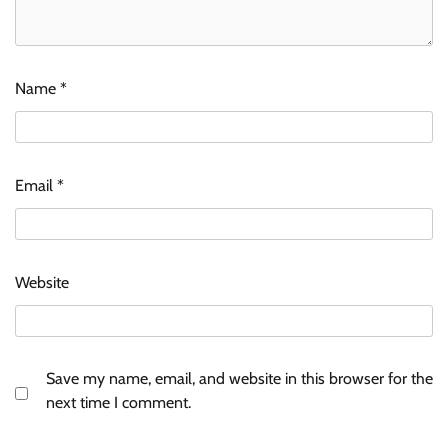
Name
*
Email
*
Website
Save my name, email, and website in this browser for the
next time I comment.