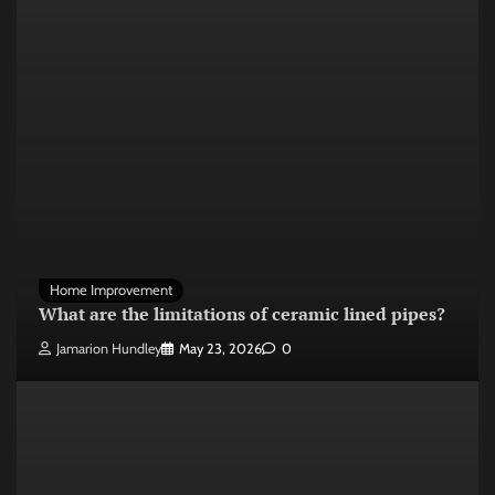
Home Improvement
What are the limitations of ceramic lined pipes?
Jamarion Hundley
May 23, 2026
0