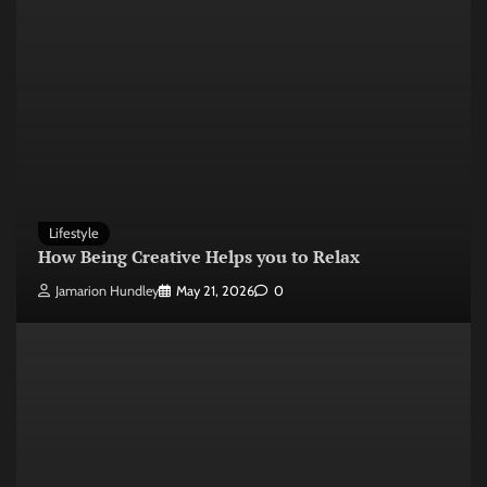
Lifestyle
How Being Creative Helps you to Relax
Jamarion Hundley
May 21, 2026
0