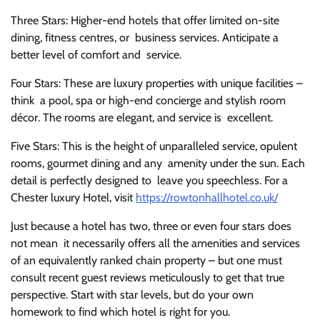
Three Stars: Higher-end hotels that offer limited on-site
dining, fitness centres, or business services. Anticipate a
better level of comfort and service.
Four Stars: These are luxury properties with unique facilities –
think a pool, spa or high-end concierge and stylish room
décor. The rooms are elegant, and service is excellent.
Five Stars: This is the height of unparalleled service, opulent
rooms, gourmet dining and any amenity under the sun. Each
detail is perfectly designed to leave you speechless. For a
Chester luxury Hotel, visit
https://rowtonhallhotel.co.uk/
Just because a hotel has two, three or even four stars does
not mean it necessarily offers all the amenities and services
of an equivalently ranked chain property – but one must
consult recent guest reviews meticulously to get that true
perspective. Start with star levels, but do your own
homework to find which hotel is right for you.