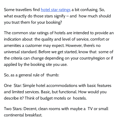
Some travellers find
hotel star ratings
a bit confusing. So,
what exactly do those stars signify – and how much should
you trust them for your booking?
The common star ratings of hotels are intended to provide an
indication about the quality and level of service, comfort or
amenities a customer may expect. However, there’s no
universal standard. Before we get started, know that some of
the criteria can change depending on your country/region or if
applied by the booking site you use.
So, as a general rule of thumb:
One Star: Simple hotel accommodations with basic features
and limited services. Basic, but functional. How would you
describe it? Think of budget motels or hostels.
Two Stars: Decent, clean rooms with maybe a TV or small
continental breakfast.