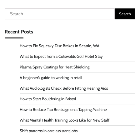
Search
for:
Recent Posts
How to Fix Squeaky Disc Brakes in Seattle, WA
What to Expect from a Cotswolds Golf Hotel Stay
Plasma Spray Coatings for Heat Shielding
A beginner’s guide to working in retail
What Audiologists Check Before Fitting Hearing Aids
How to Start Bouldering in Bristol
How to Reduce Tap Breakage on a Tapping Machine
What Mental Health Training Looks Like for New Staff
Shift patterns in care assistant jobs