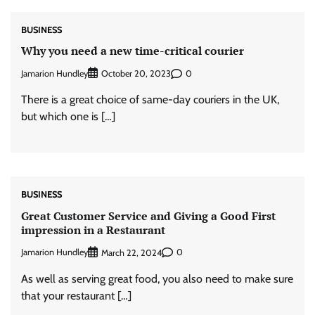
BUSINESS
Why you need a new time-critical courier
Jamarion Hundley
0
October 20, 2023
There is a great choice of same-day couriers in the UK,
but which one is […]
BUSINESS
Great Customer Service and Giving a Good First
impression in a Restaurant
Jamarion Hundley
0
March 22, 2024
As well as serving great food, you also need to make sure
that your restaurant […]