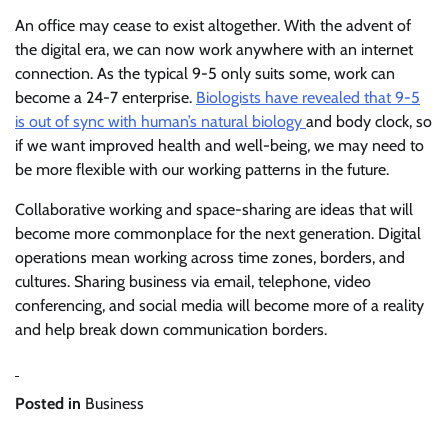
An office may cease to exist altogether. With the advent of
the digital era, we can now work anywhere with an internet
connection. As the typical 9-5 only suits some, work can
become a 24-7 enterprise.
Biologists have revealed that 9-5
is out of sync with human’s natural biology
and body clock, so
if we want improved health and well-being, we may need to
be more flexible with our working patterns in the future.
Collaborative working and space-sharing are ideas that will
become more commonplace for the next generation. Digital
operations mean working across time zones, borders, and
cultures. Sharing business via email, telephone, video
conferencing, and social media will become more of a reality
and help break down communication borders.
Posted in
Business