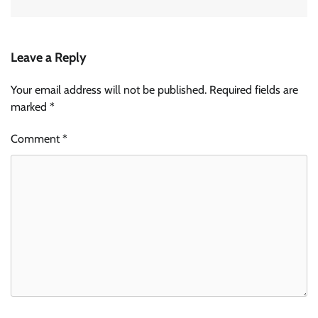
Leave a Reply
Your email address will not be published.
Required fields are
marked
*
Comment
*