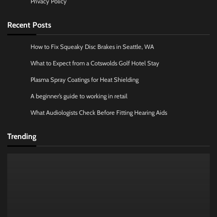
Privacy Policy
Recent Posts
How to Fix Squeaky Disc Brakes in Seattle, WA
What to Expect from a Cotswolds Golf Hotel Stay
Plasma Spray Coatings for Heat Shielding
A beginner’s guide to working in retail
What Audiologists Check Before Fitting Hearing Aids
Trending