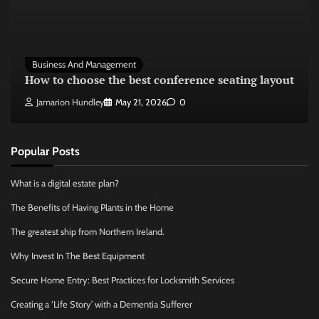
Business And Management
How to choose the best conference seating layout
Jamarion Hundley
May 21, 2026
0
Popular Posts
What is a digital estate plan?
The Benefits of Having Plants in the Home
The greatest ship from Northern Ireland.
Why Invest In The Best Equipment
Secure Home Entry: Best Practices for Locksmith Services
Creating a ‘Life Story’ with a Dementia Sufferer