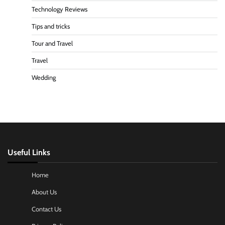
Technology Reviews
Tips and tricks
Tour and Travel
Travel
Wedding
Useful Links
Home
About Us
Contact Us