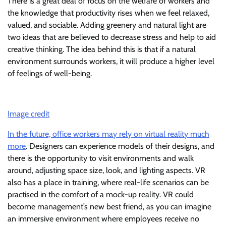
There is a great deal of focus on the welfare of workers and
the knowledge that productivity rises when we feel relaxed,
valued, and sociable. Adding greenery and natural light are
two ideas that are believed to decrease stress and help to aid
creative thinking. The idea behind this is that if a natural
environment surrounds workers, it will produce a higher level
of feelings of well-being.
Image credit
In the future, office workers may rely on virtual reality much
more
. Designers can experience models of their designs, and
there is the opportunity to visit environments and walk
around, adjusting space size, look, and lighting aspects. VR
also has a place in training, where real-life scenarios can be
practised in the comfort of a mock-up reality. VR could
become management’s new best friend, as you can imagine
an immersive environment where employees receive no