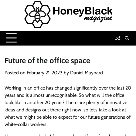
Skip
to
content
Future of the office space
Posted on
February 21, 2023
by
Daniel Maynard
Working in an office has changed significantly over the last 20
years and is almost unrecognisable. So what will the office
look like in another 20 years? There are plenty of innovative
ideas and designs out there right now, so let’s take a look at
what we might be able to expect for our future generations of
white-collar workers.