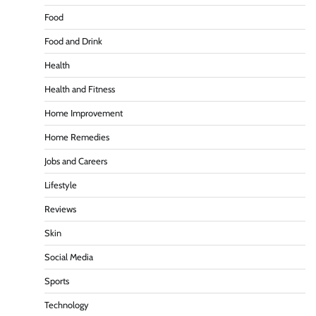
Food
Food and Drink
Health
Health and Fitness
Home Improvement
Home Remedies
Jobs and Careers
Lifestyle
Reviews
Skin
Social Media
Sports
Technology