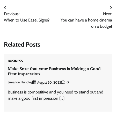
Post
Previous:
Next:
navigation
When to Use Easel Signs?
You can have a home cinema
on a budget
Related Posts
BUSINESS
Make Sure that your Business is Making a Good
First Impression
Jamarion Hundley
0
August 20, 2023
Business is competitive and you need to stand out and
make a good first impression […]