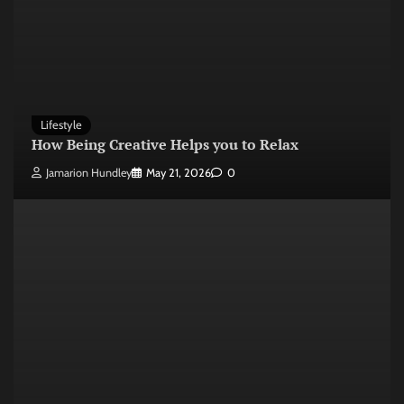
Lifestyle
How Being Creative Helps you to Relax
Jamarion Hundley
May 21, 2026
0