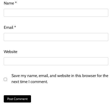
Name
*
Email
*
Website
Save my name, email, and website in this browser for the
next time I comment.