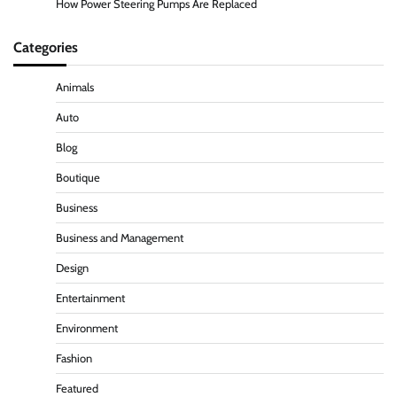
How Power Steering Pumps Are Replaced
Categories
Animals
Auto
Blog
Boutique
Business
Business and Management
Design
Entertainment
Environment
Fashion
Featured