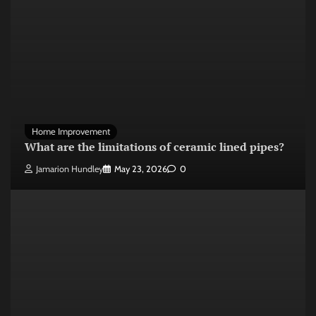
Home Improvement
What are the limitations of ceramic lined pipes?
Jamarion Hundley
May 23, 2026
0