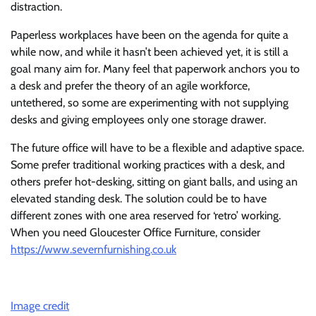
distraction.
Paperless workplaces have been on the agenda for quite a
while now, and while it hasn’t been achieved yet, it is still a
goal many aim for. Many feel that paperwork anchors you to
a desk and prefer the theory of an agile workforce,
untethered, so some are experimenting with not supplying
desks and giving employees only one storage drawer.
The future office will have to be a flexible and adaptive space.
Some prefer traditional working practices with a desk, and
others prefer hot-desking, sitting on giant balls, and using an
elevated standing desk. The solution could be to have
different zones with one area reserved for ‘retro’ working.
When you need Gloucester Office Furniture, consider
https://www.severnfurnishing.co.uk
Image credit