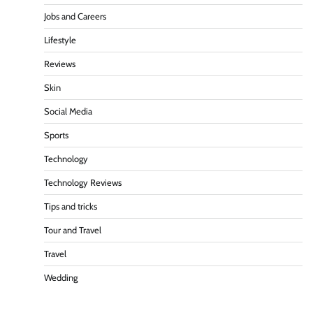
Jobs and Careers
Lifestyle
Reviews
Skin
Social Media
Sports
Technology
Technology Reviews
Tips and tricks
Tour and Travel
Travel
Wedding