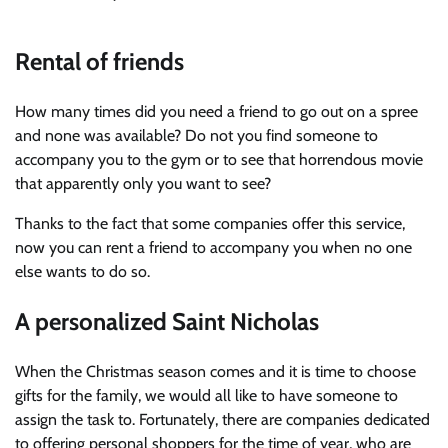
Rental of friends
How many times did you need a friend to go out on a spree
and none was available? Do not you find someone to
accompany you to the gym or to see that horrendous movie
that apparently only you want to see?
Thanks to the fact that some companies offer this service,
now you can rent a friend to accompany you when no one
else wants to do so.
A personalized Saint Nicholas
When the Christmas season comes and it is time to choose
gifts for the family, we would all like to have someone to
assign the task to. Fortunately, there are companies dedicated
to offering personal shoppers for the time of year, who are