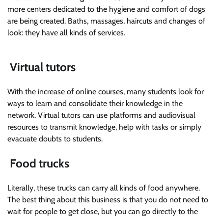
more centers dedicated to the hygiene and comfort of dogs
are being created. Baths, massages, haircuts and changes of
look: they have all kinds of services.
Virtual tutors
With the increase of online courses, many students look for
ways to learn and consolidate their knowledge in the
network. Virtual tutors can use platforms and audiovisual
resources to transmit knowledge, help with tasks or simply
evacuate doubts to students.
Food trucks
Literally, these trucks can carry all kinds of food anywhere.
The best thing about this business is that you do not need to
wait for people to get close, but you can go directly to the