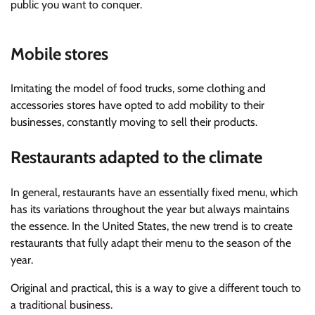
public you want to conquer.
Mobile stores
Imitating the model of food trucks, some clothing and
accessories stores have opted to add mobility to their
businesses, constantly moving to sell their products.
Restaurants adapted to the climate
In general, restaurants have an essentially fixed menu, which
has its variations throughout the year but always maintains
the essence. In the United States, the new trend is to create
restaurants that fully adapt their menu to the season of the
year.
Original and practical, this is a way to give a different touch to
a traditional business.