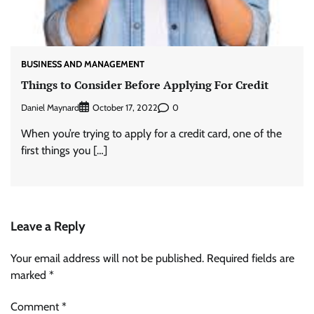
BUSINESS AND MANAGEMENT
Things to Consider Before Applying For Credit
Daniel Maynard
0
October 17, 2022
When you’re trying to apply for a credit card, one of the
first things you […]
Leave a Reply
Your email address will not be published.
Required fields are
marked
*
Comment
*