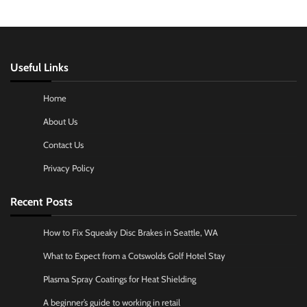
Useful Links
Home
About Us
Contact Us
Privacy Policy
Recent Posts
How to Fix Squeaky Disc Brakes in Seattle, WA
What to Expect from a Cotswolds Golf Hotel Stay
Plasma Spray Coatings for Heat Shielding
A beginner’s guide to working in retail