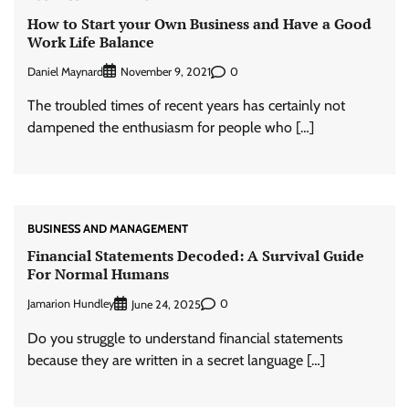
How to Start your Own Business and Have a Good
Work Life Balance
Daniel Maynard
0
November 9, 2021
The troubled times of recent years has certainly not
dampened the enthusiasm for people who […]
BUSINESS AND MANAGEMENT
Financial Statements Decoded: A Survival Guide
For Normal Humans
Jamarion Hundley
0
June 24, 2025
Do you struggle to understand financial statements
because they are written in a secret language […]