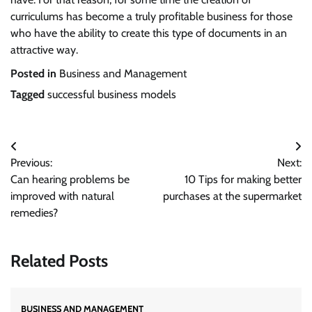
curriculums has become a truly profitable business for those
who have the ability to create this type of documents in an
attractive way.
Posted in
Business and Management
Tagged
successful business models
Post
Previous:
Next:
navigation
Can hearing problems be
10 Tips for making better
improved with natural
purchases at the supermarket
remedies?
Related Posts
BUSINESS AND MANAGEMENT