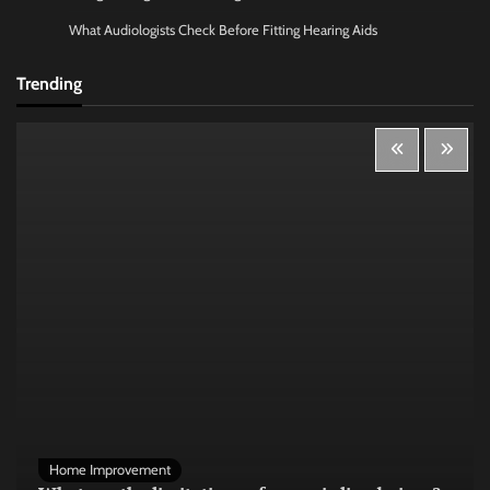
What Audiologists Check Before Fitting Hearing Aids
Trending
Home Improvement