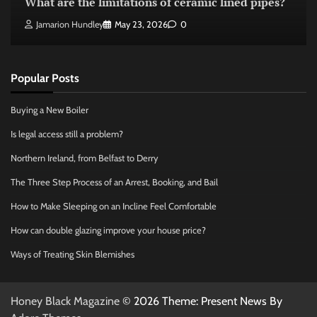
What are the limitations of ceramic lined pipes?
Jamarion Hundley
May 23, 2026
0
Popular Posts
Buying a New Boiler
Is legal access still a problem?
Northern Ireland, from Belfast to Derry
The Three Step Process of an Arrest, Booking, and Bail
How to Make Sleeping on an Incline Feel Comfortable
How can double glazing improve your house price?
Ways of Treating Skin Blemishes
Honey Black Magazine
© 2026 Theme: Present News By