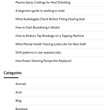
Plasma Spray Coatings for Heat Shielding
A beginner’s guide to working in retail
What Audiologists Check Before Fitting Hearing Aids
How to Start Bouldering in Bristol
How to Reduce Tap Breakage on a Tapping Machine
What Mental Health Training Looks Like for New Staff
Shift patterns in care assistant jobs
How Power Steering Pumps Are Replaced
Categories
Animals
Auto
Blog
Boutique