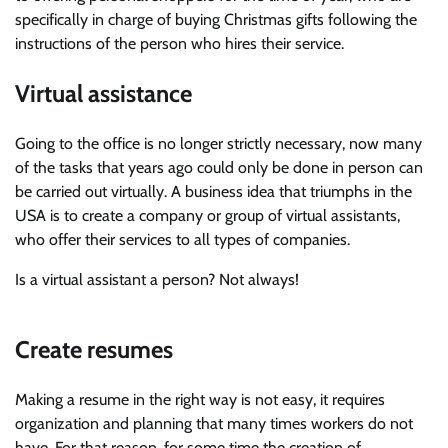
specifically in charge of buying Christmas gifts following the
instructions of the person who hires their service.
Virtual assistance
Going to the office is no longer strictly necessary, now many
of the tasks that years ago could only be done in person can
be carried out virtually. A business idea that triumphs in the
USA is to create a company or group of virtual assistants,
who offer their services to all types of companies.
Is a virtual assistant a person? Not always!
Create resumes
Making a resume in the right way is not easy, it requires
organization and planning that many times workers do not
have. For that reason, for some time the creation of