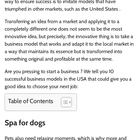
way to ensure success is to imitate models that have
triumphed in other markets, such as the United States .
Transferring an idea from a market and applying it to a
completely different one does not seem to be the most
innovative idea, but precisely, the innovative thing is to take a
business model that works and adapt it to the local market in
a way that maintains its essence but is transformed into
something original and profitable at the same time.
Are you pressing to start a business ? We tell you 10
successful business models in the USA that could give you a
good idea to choose your next job:
Table of Contents
Spa for dogs
Pets also need relaxing moments, which is why more and