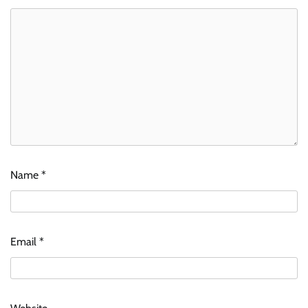
Name
*
Email
*