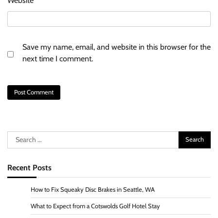
Website
Save my name, email, and website in this browser for the
next time I comment.
Search
for:
Recent Posts
How to Fix Squeaky Disc Brakes in Seattle, WA
What to Expect from a Cotswolds Golf Hotel Stay