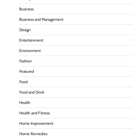
Business
Business and Management
Design
Entertainment
Environment
Fashion
Featured
Food
Food and Drink
Health
Health and Fitness
Home Improvement
Home Remedies