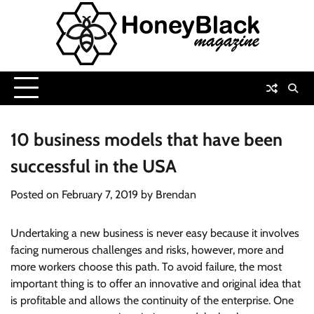
Skip
to
content
10 business models that have been
successful in the USA
Posted on
February 7, 2019
by
Brendan
Undertaking a new business is never easy because it involves
facing numerous challenges and risks, however, more and
more workers choose this path. To avoid failure, the most
important thing is to offer an innovative and original idea that
is profitable and allows the continuity of the enterprise. One