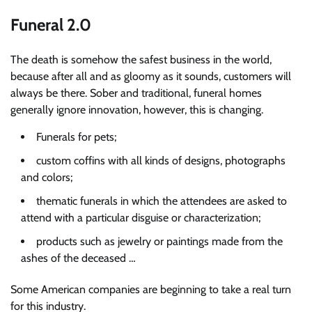
Funeral 2.0
The death is somehow the safest business in the world,
because after all and as gloomy as it sounds, customers will
always be there. Sober and traditional, funeral homes
generally ignore innovation, however, this is changing.
Funerals for pets;
custom coffins with all kinds of designs, photographs
and colors;
thematic funerals in which the attendees are asked to
attend with a particular disguise or characterization;
products such as jewelry or paintings made from the
ashes of the deceased …
Some American companies are beginning to take a real turn
for this industry.