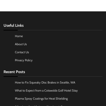
Useful Links
Home
About Us
Contact Us
Privacy Policy
Recent Posts
How to Fix Squeaky Disc Brakes in Seattle, WA
What to Expect from a Cotswolds Golf Hotel Stay
Plasma Spray Coatings for Heat Shielding