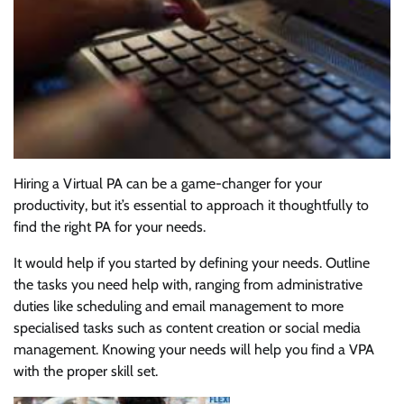
Hiring a Virtual PA can be a game-changer for your
productivity, but it’s essential to approach it thoughtfully to
find the right PA for your needs.
It would help if you started by defining your needs. Outline
the tasks you need help with, ranging from administrative
duties like scheduling and email management to more
specialised tasks such as content creation or social media
management. Knowing your needs will help you find a VPA
with the proper skill set.