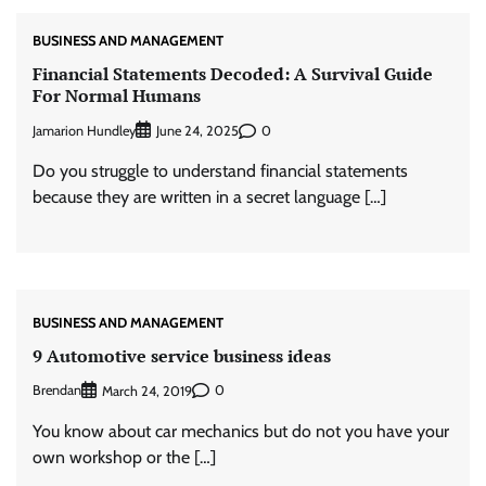
BUSINESS AND MANAGEMENT
Financial Statements Decoded: A Survival Guide
For Normal Humans
Jamarion Hundley
0
June 24, 2025
Do you struggle to understand financial statements
because they are written in a secret language […]
BUSINESS AND MANAGEMENT
9 Automotive service business ideas
Brendan
0
March 24, 2019
You know about car mechanics but do not you have your
own workshop or the […]