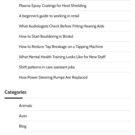
Plasma Spray Coatings for Heat Shielding
A beginner’s guide to working in retail
What Audiologists Check Before Fitting Hearing Aids
How to Start Bouldering in Bristol
How to Reduce Tap Breakage on a Tapping Machine
What Mental Health Training Looks Like for New Staff
Shift patterns in care assistant jobs
How Power Steering Pumps Are Replaced
Categories
Animals
Auto
Blog