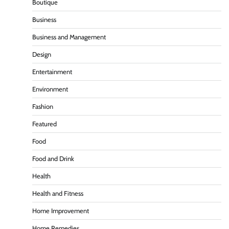
Boutique
Business
Business and Management
Design
Entertainment
Environment
Fashion
Featured
Food
Food and Drink
Health
Health and Fitness
Home Improvement
Home Remedies