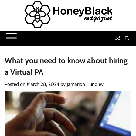
Skip
to
content
What you need to know about hiring
a Virtual PA
Posted on
March 28, 2024
by
Jamarion Hundley