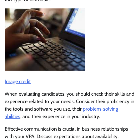
Image credit
When evaluating candidates, you should check their skills and
experience related to your needs. Consider their proficiency in
the tools and software you use, their
problem-solving
abilities
, and their experience in your industry.
Effective communication is crucial in business relationships
with your VPA. Discuss expectations about availability,