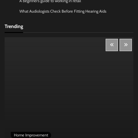
A beginner’s guide to working in retail
What Audiologists Check Before Fitting Hearing Aids
Trending
Home Improvement