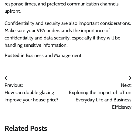
response times, and preferred communication channels
upfront.
Confidentiality and security are also important considerations.
Make sure your VPA understands the importance of
confidentiality and data security, especially if they will be
handling sensitive information.
Posted in
Business and Management
Post
Previous:
Next:
navigation
How can double glazing
Exploring the Impact of IoT on
improve your house price?
Everyday Life and Business
Efficiency
Related Posts