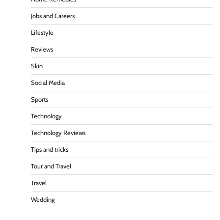
Jobs and Careers
Lifestyle
Reviews
Skin
Social Media
Sports
Technology
Technology Reviews
Tips and tricks
Tour and Travel
Travel
Wedding