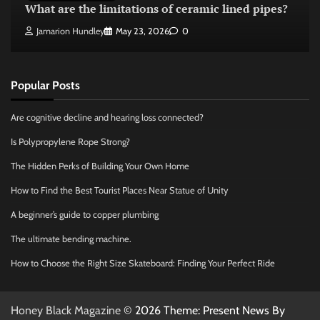
What are the limitations of ceramic lined pipes?
Jamarion Hundley
May 23, 2026
0
Popular Posts
Are cognitive decline and hearing loss connected?
Is Polypropylene Rope Strong?
The Hidden Perks of Building Your Own Home
How to Find the Best Tourist Places Near Statue of Unity
A beginner’s guide to copper plumbing
The ultimate bending machine.
How to Choose the Right Size Skateboard: Finding Your Perfect Ride
Honey Black Magazine
© 2026 Theme: Present News By