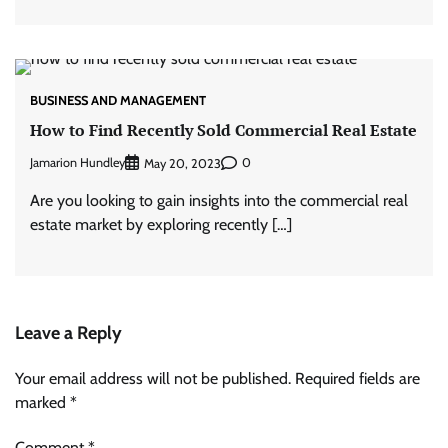
BUSINESS AND MANAGEMENT
How to Find Recently Sold Commercial Real Estate
Jamarion Hundley
0
May 20, 2023
Are you looking to gain insights into the commercial real
estate market by exploring recently […]
Leave a Reply
Your email address will not be published.
Required fields are
marked
*
Comment
*