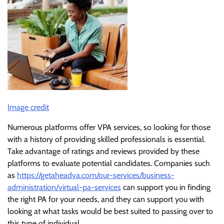
Image credit
Numerous platforms offer VPA services, so looking for those
with a history of providing skilled professionals is essential.
Take advantage of ratings and reviews provided by these
platforms to evaluate potential candidates. Companies such
as
https://getaheadva.com/our-services/business-
administration/virtual-pa-services
can support you in finding
the right PA for your needs, and they can support you with
looking at what tasks would be best suited to passing over to
this type of individual.