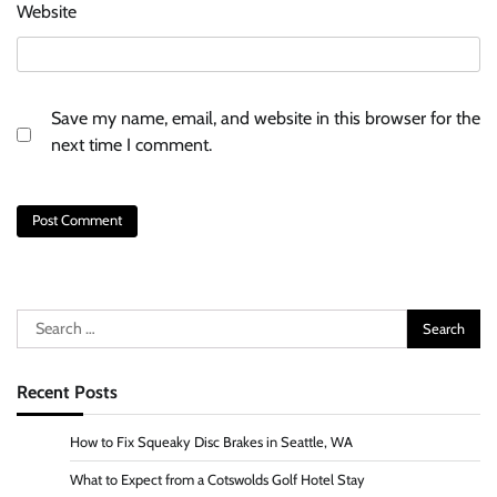
Website
Save my name, email, and website in this browser for the
next time I comment.
Search
for:
Recent Posts
How to Fix Squeaky Disc Brakes in Seattle, WA
What to Expect from a Cotswolds Golf Hotel Stay