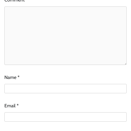
Name
*
Email
*