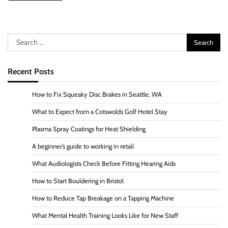
Search
for:
Recent Posts
How to Fix Squeaky Disc Brakes in Seattle, WA
What to Expect from a Cotswolds Golf Hotel Stay
Plasma Spray Coatings for Heat Shielding
A beginner’s guide to working in retail
What Audiologists Check Before Fitting Hearing Aids
How to Start Bouldering in Bristol
How to Reduce Tap Breakage on a Tapping Machine
What Mental Health Training Looks Like for New Staff