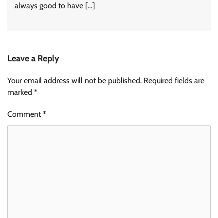
always good to have […]
Leave a Reply
Your email address will not be published.
Required fields are
marked
*
Comment
*