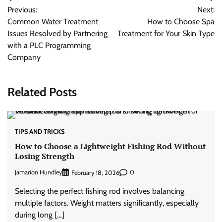
Post
Previous:
Next:
navigation
Common Water Treatment
How to Choose Spa
Issues Resolved by Partnering
Treatment for Your Skin Type
with a PLC Programming
Company
Related Posts
TIPS AND TRICKS
How to Choose a Lightweight Fishing Rod Without
Losing Strength
Jamarion Hundley
0
February 18, 2026
Selecting the perfect fishing rod involves balancing
multiple factors. Weight matters significantly, especially
during long […]