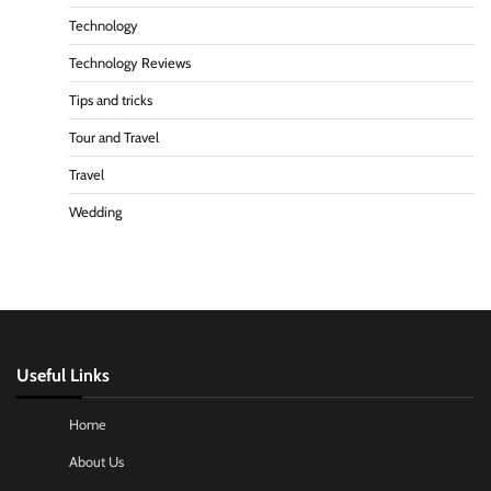
Technology
Technology Reviews
Tips and tricks
Tour and Travel
Travel
Wedding
Useful Links
Home
About Us