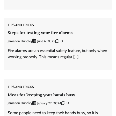
TIPS AND TRICKS
Steps for testing your fire alarms
Jamarion Hundley
0
June 6, 2025
Fire alarms are an essential safety feature, but only when
working properly. This means regular […]
TIPS AND TRICKS
Ideas for keeping your hands busy
Jamarion Hundley
0
January 22, 2024
Some people need to keep their hands busy, so it is