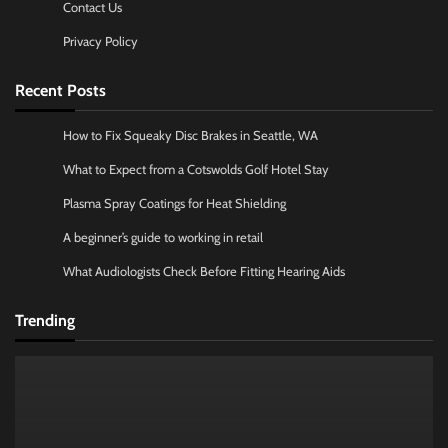
Contact Us
Privacy Policy
Recent Posts
How to Fix Squeaky Disc Brakes in Seattle, WA
What to Expect from a Cotswolds Golf Hotel Stay
Plasma Spray Coatings for Heat Shielding
A beginner’s guide to working in retail
What Audiologists Check Before Fitting Hearing Aids
Trending