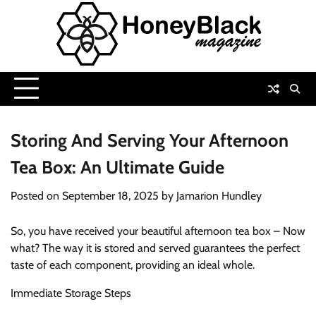
Skip
to
content
Storing And Serving Your Afternoon
Tea Box: An Ultimate Guide
Posted on
September 18, 2025
by
Jamarion Hundley
So, you have received your beautiful afternoon tea box – Now
what? The way it is stored and served guarantees the perfect
taste of each component, providing an ideal whole.
Immediate Storage Steps