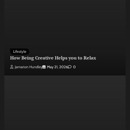
Lifestyle
How Being Creative Helps you to Relax
Jamarion Hundley
May 21, 2026
0