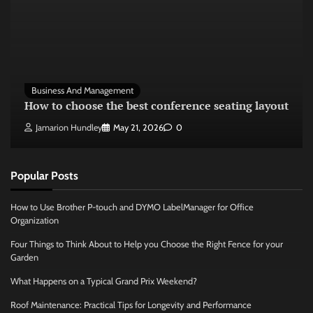
Business And Management
How to choose the best conference seating layout
Jamarion Hundley
May 21, 2026
0
Popular Posts
How to Use Brother P-touch and DYMO LabelManager for Office
Organization
Four Things to Think About to Help you Choose the Right Fence for your
Garden
What Happens on a Typical Grand Prix Weekend?
Roof Maintenance: Practical Tips for Longevity and Performance