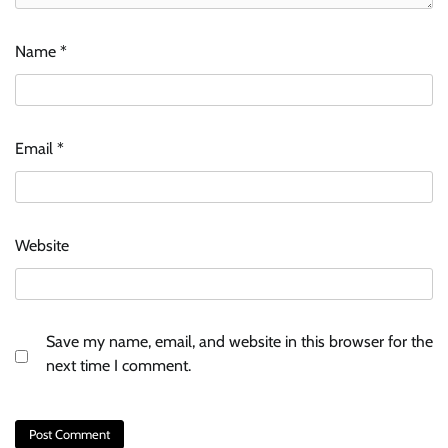
Name
*
Email
*
Website
Save my name, email, and website in this browser for the
next time I comment.