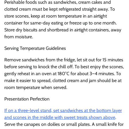
Perishable foods such as sandwiches, cream cakes and
clotted cream must be kept refrigerated straight away. To
store scones, keep at room temperature in an airtight
container for same-day eating or freeze up to one month.
Store dry biscuits and shortbread in airtight containers, away
from moisture.
Serving Temperature Guidelines
Remove sandwiches from the fridge, let sit out for 15 minutes
before serving to knock the chill off. To best enjoy the scones,
gently reheat in an oven at 180°C for about 3–4 minutes. To
make it easier to spread, clotted cream and jam should be at
room temperature when served.
Presentation Perfection
If on a three-level stand, set sandwiches at the bottom layer
and scones in the middle with sweet treats shown above
.
Serve the canapes on doilies or small plates. A small knife for