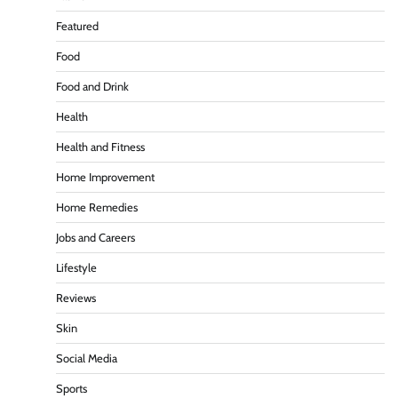
Featured
Food
Food and Drink
Health
Health and Fitness
Home Improvement
Home Remedies
Jobs and Careers
Lifestyle
Reviews
Skin
Social Media
Sports