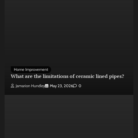
Home Improvement
What are the limitations of ceramic lined pipes?
Jamarion Hundley
May 23, 2026
0