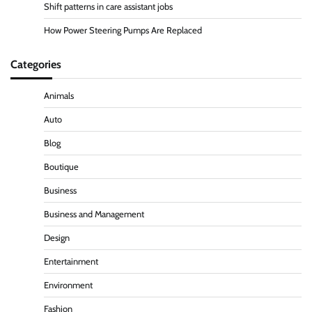
Shift patterns in care assistant jobs
How Power Steering Pumps Are Replaced
Categories
Animals
Auto
Blog
Boutique
Business
Business and Management
Design
Entertainment
Environment
Fashion