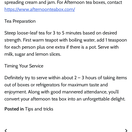
spreading cream and jam. For Afternoon tea boxes, contact
https://www.afternoonteabox.com/
Tea Preparation
Steep loose-leaf tea for 3 to 5 minutes based on desired
strength. First warm teapot with boiling water, add 1 teaspoon
for each person plus one extra if there is a pot. Serve with
milk, sugar and lemon slices.
Timing Your Service
Definitely try to serve within about 2 – 3 hours of taking items
out of boxes or refrigerators for maximum taste and
enjoyment. Along with good mannered attendance, you’ll
convert your afternoon tea box into an unforgettable delight.
Posted in
Tips and tricks