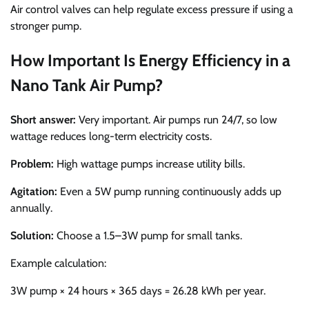
Air control valves can help regulate excess pressure if using a
stronger pump.
How Important Is Energy Efficiency in a
Nano Tank Air Pump?
Short answer:
Very important. Air pumps run 24/7, so low
wattage reduces long-term electricity costs.
Problem:
High wattage pumps increase utility bills.
Agitation:
Even a 5W pump running continuously adds up
annually.
Solution:
Choose a 1.5–3W pump for small tanks.
Example calculation:
3W pump × 24 hours × 365 days = 26.28 kWh per year.