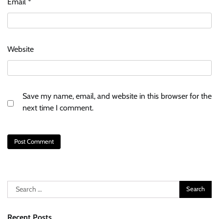
Email
*
Website
Save my name, email, and website in this browser for the
next time I comment.
Search
for:
Recent Posts