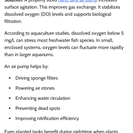
surface agitation. This improves gas exchange. It stabilizes
dissolved oxygen (DO) levels and supports biological
filtration.
According to aquaculture studies, dissolved oxygen below 5
mg/L can stress most freshwater fish species. In small,
enclosed systems, oxygen levels can fluctuate more rapidly
than in larger aquariums.
An air pump helps by:
Driving sponge filters
Powering air stones
Enhancing water circulation
Preventing dead spots
Improving nitrification efficiency
Even planted tanks benefit during nighttime when plants