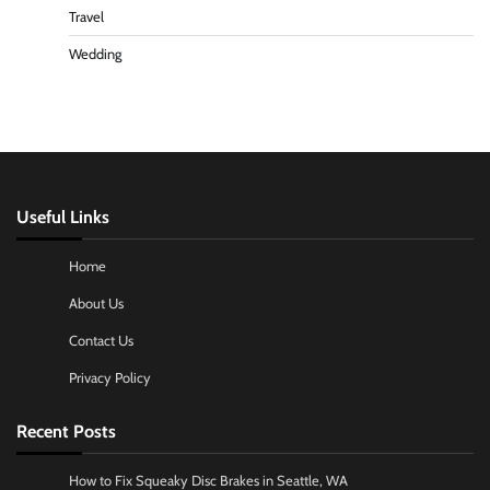
Travel
Wedding
Useful Links
Home
About Us
Contact Us
Privacy Policy
Recent Posts
How to Fix Squeaky Disc Brakes in Seattle, WA