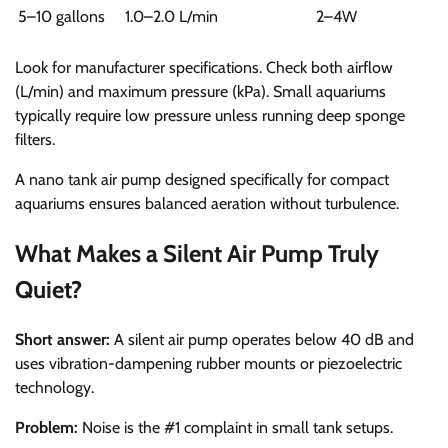
5–10 gallons
1.0–2.0 L/min
2–4W
Look for manufacturer specifications. Check both airflow
(L/min) and maximum pressure (kPa). Small aquariums
typically require low pressure unless running deep sponge
filters.
A nano tank air pump designed specifically for compact
aquariums ensures balanced aeration without turbulence.
What Makes a Silent Air Pump Truly
Quiet?
Short answer:
A silent air pump operates below 40 dB and
uses vibration-dampening rubber mounts or piezoelectric
technology.
Problem:
Noise is the #1 complaint in small tank setups.