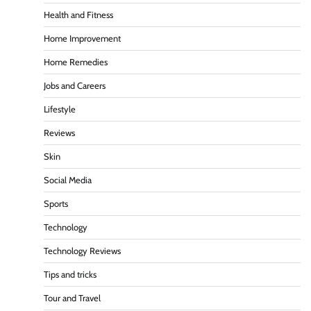
Health and Fitness
Home Improvement
Home Remedies
Jobs and Careers
Lifestyle
Reviews
Skin
Social Media
Sports
Technology
Technology Reviews
Tips and tricks
Tour and Travel