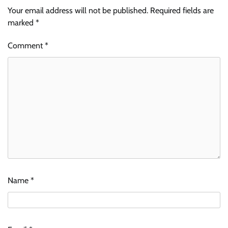
Your email address will not be published.
Required fields are
marked
*
Comment
*
Name
*