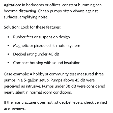
Agitation:
In bedrooms or offices, constant humming can
become distracting. Cheap pumps often vibrate against
surfaces, amplifying noise.
Solution:
Look for these features:
Rubber feet or suspension design
Magnetic or piezoelectric motor system
Decibel rating under 40 dB
Compact housing with sound insulation
Case example: A hobbyist community test measured three
pumps in a 5-gallon setup. Pumps above 45 dB were
perceived as intrusive. Pumps under 38 dB were considered
nearly silent in normal room conditions.
If the manufacturer does not list decibel levels, check verified
user reviews.