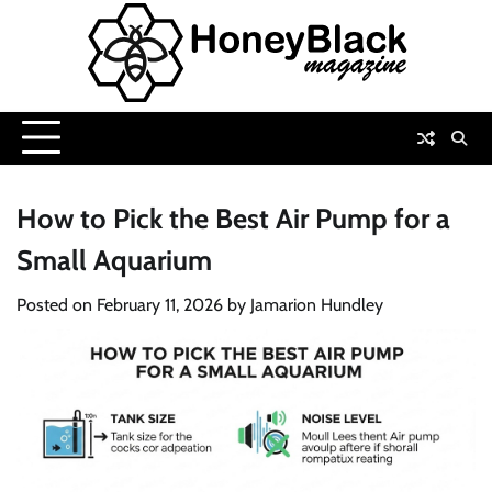
Skip
to
content
How to Pick the Best Air Pump for a
Small Aquarium
Posted on
February 11, 2026
by
Jamarion Hundley