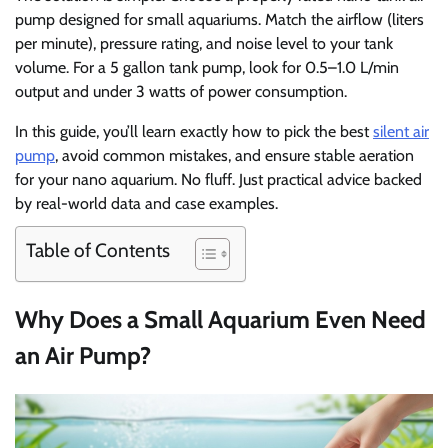
pump designed for small aquariums. Match the airflow (liters
per minute), pressure rating, and noise level to your tank
volume. For a 5 gallon tank pump, look for 0.5–1.0 L/min
output and under 3 watts of power consumption.
In this guide, you’ll learn exactly how to pick the best
silent air
pump
, avoid common mistakes, and ensure stable aeration
for your nano aquarium. No fluff. Just practical advice backed
by real-world data and case examples.
Table of Contents
Why Does a Small Aquarium Even Need
an Air Pump?