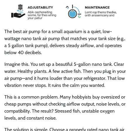
The best air pump for a small aquarium is a quiet, low-
wattage nano tank air pump that matches your tank size (e.g.,
a 5 gallon tank pump), delivers steady airflow, and operates
below 40 decibels.
Imagine this. You set up a beautiful 5-gallon nano tank. Clear
water. Healthy plants. A few active fish. Then you plug in your
air pump—and it hums louder than your refrigerator. That low
vibration never stops. It ruins the calm you wanted.
This is a common problem. Many hobbyists buy oversized or
cheap pumps without checking airflow output, noise levels, or
compatibility. The result? Stressed fish, unstable oxygen
levels, and constant noise.
The solution is simple. Choose a properly rated nano tank air