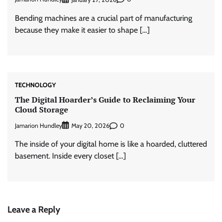
Bending machines are a crucial part of manufacturing
because they make it easier to shape […]
TECHNOLOGY
The Digital Hoarder’s Guide to Reclaiming Your
Cloud Storage
Jamarion Hundley
0
May 20, 2026
The inside of your digital home is like a hoarded, cluttered
basement. Inside every closet […]
Leave a Reply