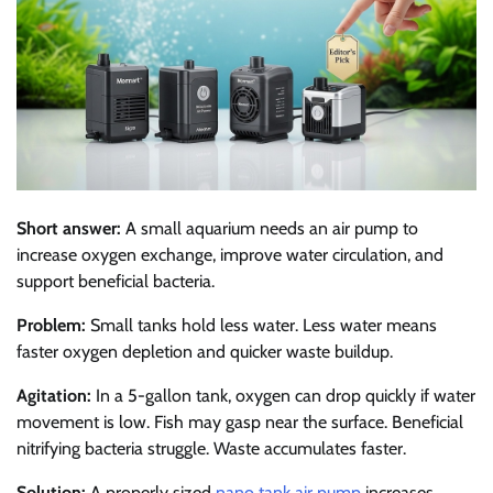
Short answer:
A small aquarium needs an air pump to
increase oxygen exchange, improve water circulation, and
support beneficial bacteria.
Problem:
Small tanks hold less water. Less water means
faster oxygen depletion and quicker waste buildup.
Agitation:
In a 5-gallon tank, oxygen can drop quickly if water
movement is low. Fish may gasp near the surface. Beneficial
nitrifying bacteria struggle. Waste accumulates faster.
Solution:
A properly sized
nano tank air pump
increases