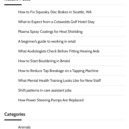
How to Fix Squeaky Disc Brakes in Seattle, WA
What to Expect from a Cotswolds Golf Hotel Stay
Plasma Spray Coatings for Heat Shielding
A beginner’s guide to working in retail
What Audiologists Check Before Fitting Hearing Aids
How to Start Bouldering in Bristol
How to Reduce Tap Breakage on a Tapping Machine
What Mental Health Training Looks Like for New Staff
Shift patterns in care assistant jobs
How Power Steering Pumps Are Replaced
Categories
Animals