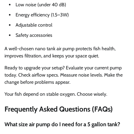
Low noise (under 40 dB)
Energy efficiency (1.5–3W)
Adjustable control
Safety accessories
A well-chosen nano tank air pump protects fish health,
improves filtration, and keeps your space quiet.
Ready to upgrade your setup? Evaluate your current pump
today. Check airflow specs. Measure noise levels. Make the
change before problems appear.
Your fish depend on stable oxygen. Choose wisely.
Frequently Asked Questions (FAQs)
What size air pump do I need for a 5 gallon tank?