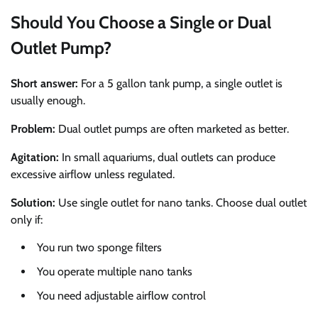
Should You Choose a Single or Dual
Outlet Pump?
Short answer:
For a 5 gallon tank pump, a single outlet is
usually enough.
Problem:
Dual outlet pumps are often marketed as better.
Agitation:
In small aquariums, dual outlets can produce
excessive airflow unless regulated.
Solution:
Use single outlet for nano tanks. Choose dual outlet
only if:
You run two sponge filters
You operate multiple nano tanks
You need adjustable airflow control