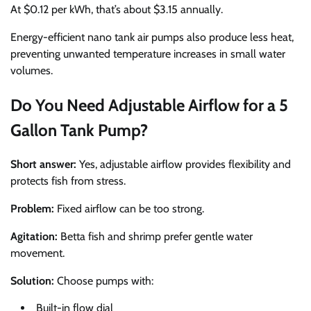
At $0.12 per kWh, that’s about $3.15 annually.
Energy-efficient nano tank air pumps also produce less heat,
preventing unwanted temperature increases in small water
volumes.
Do You Need Adjustable Airflow for a 5
Gallon Tank Pump?
Short answer:
Yes, adjustable airflow provides flexibility and
protects fish from stress.
Problem:
Fixed airflow can be too strong.
Agitation:
Betta fish and shrimp prefer gentle water
movement.
Solution:
Choose pumps with:
Built-in flow dial