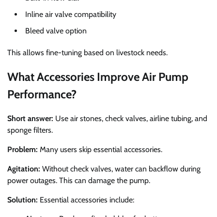
Inline air valve compatibility
Bleed valve option
This allows fine-tuning based on livestock needs.
What Accessories Improve Air Pump
Performance?
Short answer:
Use air stones, check valves, airline tubing, and
sponge filters.
Problem:
Many users skip essential accessories.
Agitation:
Without check valves, water can backflow during
power outages. This can damage the pump.
Solution:
Essential accessories include: