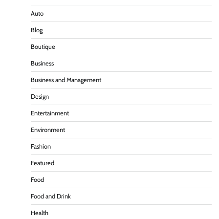
Auto
Blog
Boutique
Business
Business and Management
Design
Entertainment
Environment
Fashion
Featured
Food
Food and Drink
Health