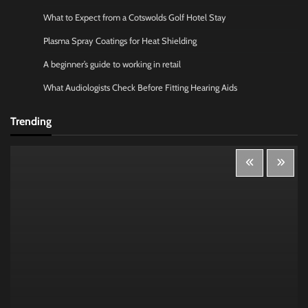
What to Expect from a Cotswolds Golf Hotel Stay
Plasma Spray Coatings for Heat Shielding
A beginner’s guide to working in retail
What Audiologists Check Before Fitting Hearing Aids
Trending