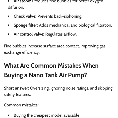
Air stone:
Produces fine bubbles for better oxygen
diffusion.
Check valve:
Prevents back-siphoning.
Sponge filter:
Adds mechanical and biological filtration.
Air control valve:
Regulates airflow.
Fine bubbles increase surface area contact, improving gas
exchange efficiency.
What Are Common Mistakes When
Buying a Nano Tank Air Pump?
Short answer:
Oversizing, ignoring noise ratings, and skipping
safety features.
Common mistakes:
Buying the cheapest model available