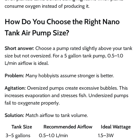
consume oxygen instead of producing it.
How Do You Choose the Right Nano
Tank Air Pump Size?
Short answer:
Choose a pump rated slightly above your tank
size but not oversized. For a 5 gallon tank pump, 0.5–1.0
L/min airflow is ideal.
Problem:
Many hobbyists assume stronger is better.
Agitation:
Oversized pumps create excessive bubbles. This
increases evaporation and stresses fish. Undersized pumps
fail to oxygenate properly.
Solution:
Match airflow to tank volume.
Tank Size
Recommended Airflow
Ideal Wattage
3–5 gallons
0.5–1.0 L/min
1.5–3W