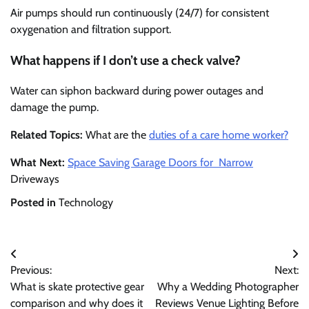
Air pumps should run continuously (24/7) for consistent
oxygenation and filtration support.
What happens if I don’t use a check valve?
Water can siphon backward during power outages and
damage the pump.
Related Topics:
What are the
duties of a care home worker?
What Next:
Space Saving Garage Doors for Narrow
Driveways
Posted in
Technology
Post
Previous:
Next:
navigation
What is skate protective gear
Why a Wedding Photographer
comparison and why does it
Reviews Venue Lighting Before