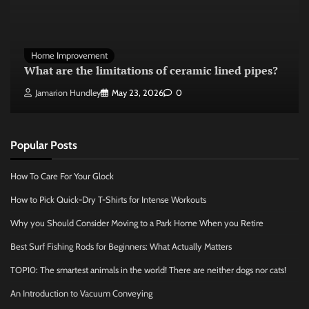
Home Improvement
What are the limitations of ceramic lined pipes?
Jamarion Hundley
May 23, 2026
0
Popular Posts
How To Care For Your Glock
How to Pick Quick-Dry T-Shirts for Intense Workouts
Why you Should Consider Moving to a Park Home When you Retire
Best Surf Fishing Rods for Beginners: What Actually Matters
TOP10: The smartest animals in the world! There are neither dogs nor cats!
An Introduction to Vacuum Conveying