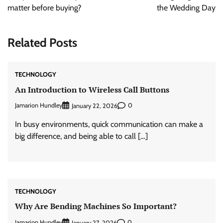
matter before buying?
the Wedding Day
Related Posts
TECHNOLOGY
An Introduction to Wireless Call Buttons
Jamarion Hundley
0
January 22, 2026
In busy environments, quick communication can make a
big difference, and being able to call […]
TECHNOLOGY
Why Are Bending Machines So Important?
Jamarion Hundley
0
January 27, 2026