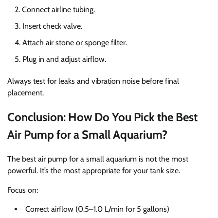
Connect airline tubing.
Insert check valve.
Attach air stone or sponge filter.
Plug in and adjust airflow.
Always test for leaks and vibration noise before final
placement.
Conclusion: How Do You Pick the Best
Air Pump for a Small Aquarium?
The best air pump for a small aquarium is not the most
powerful. It’s the most appropriate for your tank size.
Focus on:
Correct airflow (0.5–1.0 L/min for 5 gallons)