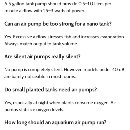
A 5 gallon tank pump should provide 0.5–1.0 liters per
minute airflow with 1.5–3 watts of power.
Can an air pump be too strong for a nano tank?
Yes. Excessive airflow stresses fish and increases evaporation.
Always match output to tank volume.
Are silent air pumps really silent?
No pump is completely silent. However, models under 40 dB
are barely noticeable in most rooms.
Do small planted tanks need air pumps?
Yes, especially at night when plants consume oxygen. Air
pumps stabilize oxygen levels.
How long should an aquarium air pump run?