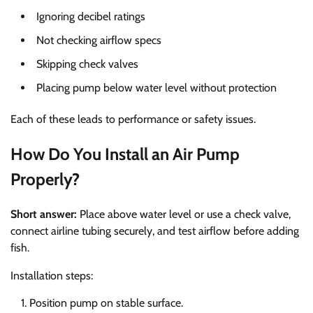
Ignoring decibel ratings
Not checking airflow specs
Skipping check valves
Placing pump below water level without protection
Each of these leads to performance or safety issues.
How Do You Install an Air Pump
Properly?
Short answer:
Place above water level or use a check valve,
connect airline tubing securely, and test airflow before adding
fish.
Installation steps:
Position pump on stable surface.