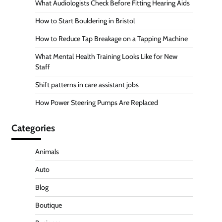
What Audiologists Check Before Fitting Hearing Aids
How to Start Bouldering in Bristol
How to Reduce Tap Breakage on a Tapping Machine
What Mental Health Training Looks Like for New
Staff
Shift patterns in care assistant jobs
How Power Steering Pumps Are Replaced
Categories
Animals
Auto
Blog
Boutique