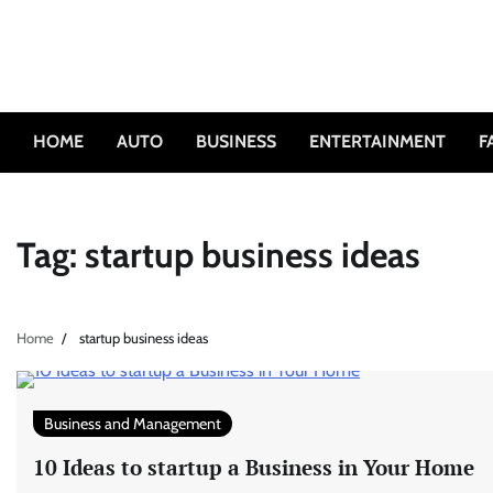
Skip
to
content
HOME
AUTO
BUSINESS
ENTERTAINMENT
F
Tag:
startup business ideas
Home
startup business ideas
Business and Management
10 Ideas to startup a Business in Your Home