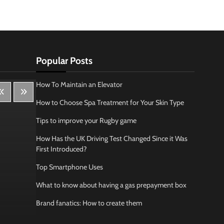
Popular Posts
How To Maintain an Elevator
How to Choose Spa Treatment for Your Skin Type
Tips to improve your Rugby game
How Has the UK Driving Test Changed Since it Was
First Introduced?
Top Smartphone Uses
What to know about having a gas prepayment box
Brand fanatics: How to create them
Lifestyle
Bus