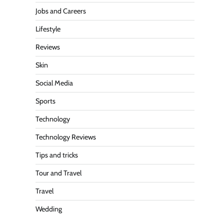
Jobs and Careers
Lifestyle
Reviews
Skin
Social Media
Sports
Technology
Technology Reviews
Tips and tricks
Tour and Travel
Travel
Wedding