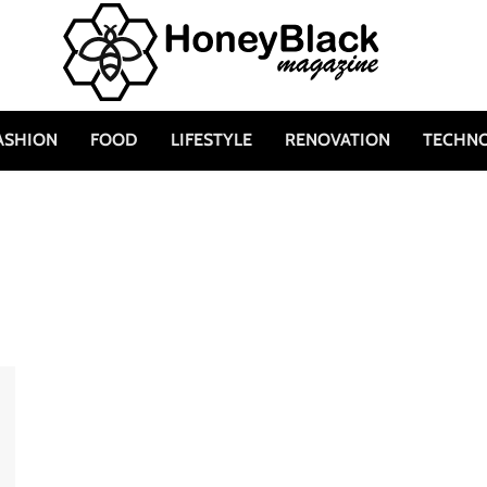
ASHION
FOOD
LIFESTYLE
RENOVATION
TECHN