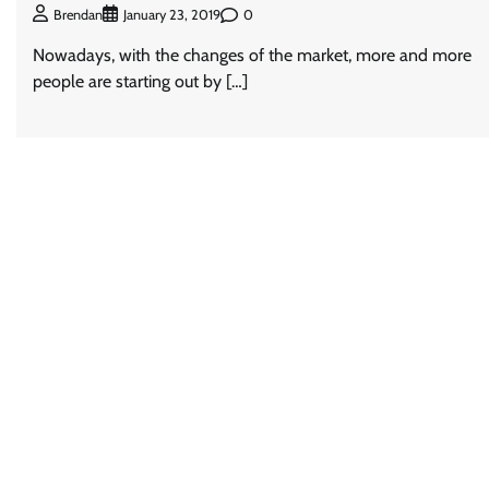
0
Brendan
January 23, 2019
Nowadays, with the changes of the market, more and more
people are starting out by […]