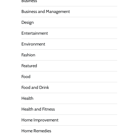
Business
Business and Management
Design
Entertainment
Environment
Fashion
Featured
Food
Food and Drink
Health
Health and Fitness
Home Improvement
Home Remedies