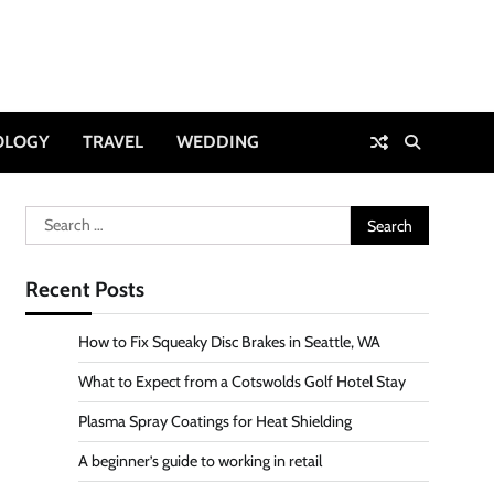
OLOGY
TRAVEL
WEDDING
Search
for:
Recent Posts
How to Fix Squeaky Disc Brakes in Seattle, WA
What to Expect from a Cotswolds Golf Hotel Stay
Plasma Spray Coatings for Heat Shielding
A beginner’s guide to working in retail