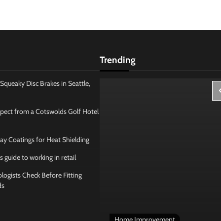
Trending
Squeaky Disc Brakes in Seattle,
pect from a Cotswolds Golf Hotel
ay Coatings for Heat Shielding
s guide to working in retail
ogists Check Before Fitting
ds
 Management
Home Improvement