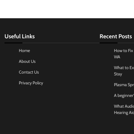
Useful Links
Recent Posts
Home
How to Fix 
WA
About Us
What to Ex
Contact Us
Stay
Privacy Policy
Plasma Spr
A beginner’
What Audiol
Hearing Ai
Business And