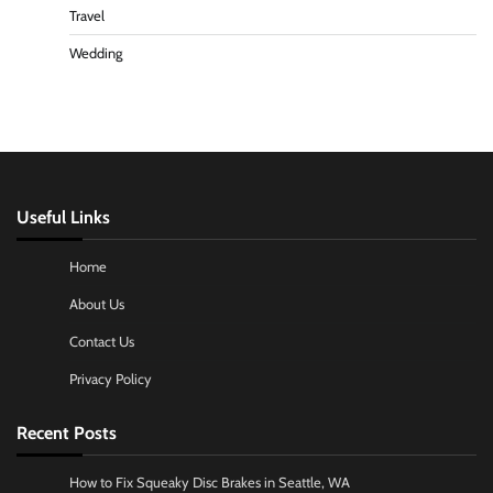
Travel
Wedding
Useful Links
Home
About Us
Contact Us
Privacy Policy
Recent Posts
How to Fix Squeaky Disc Brakes in Seattle, WA