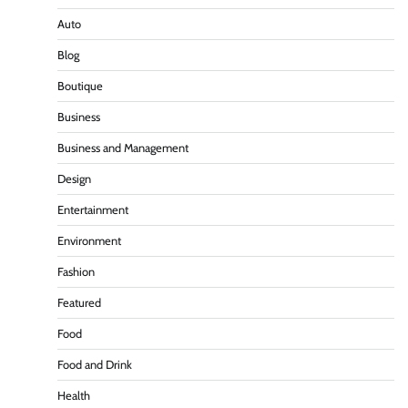
Auto
Blog
Boutique
Business
Business and Management
Design
Entertainment
Environment
Fashion
Featured
Food
Food and Drink
Health