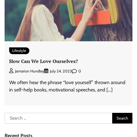
Lifestyle
How Can We Love Ourselves?
0
Jamarion Hundley
July 24, 2023
We often hear the phrase “love yourself” thrown around
in self-help books, motivational speeches, and […]
Search
for:
Recent Posts