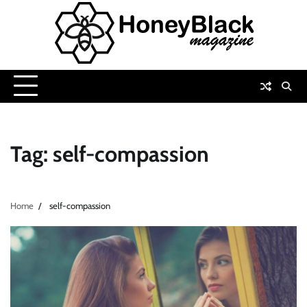
Skip
to
content
Tag:
self-compassion
Home
self-compassion