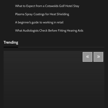
What to Expect from a Cotswolds Golf Hotel Stay
Plasma Spray Coatings for Heat Shielding
A beginner’s guide to working in retail
What Audiologists Check Before Fitting Hearing Aids
Trending