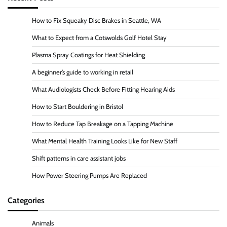
How to Fix Squeaky Disc Brakes in Seattle, WA
What to Expect from a Cotswolds Golf Hotel Stay
Plasma Spray Coatings for Heat Shielding
A beginner’s guide to working in retail
What Audiologists Check Before Fitting Hearing Aids
How to Start Bouldering in Bristol
How to Reduce Tap Breakage on a Tapping Machine
What Mental Health Training Looks Like for New Staff
Shift patterns in care assistant jobs
How Power Steering Pumps Are Replaced
Categories
Animals