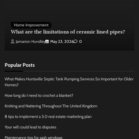
Home Improvement
What are the limitations of ceramic lined pipes?
Jamarion Hundley
May 23, 2026
0
Popular Posts
What Makes Huntsville Septic Tank Pumping Services So Important for Older
Homes?
How long do I need to crochet a blanket?
Knitting and Nattering Throughout The United Kingdom
8 tips to implement a 3.0 real estate marketing plan
Your will could lead to disputes
Maintenance tips for sash windows