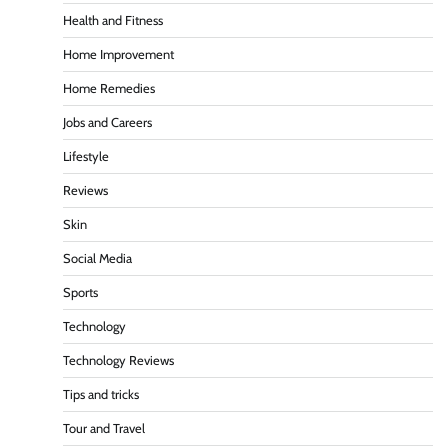
Health and Fitness
Home Improvement
Home Remedies
Jobs and Careers
Lifestyle
Reviews
Skin
Social Media
Sports
Technology
Technology Reviews
Tips and tricks
Tour and Travel