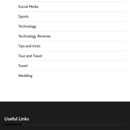
Social Media
Sports
Technology
Technology Reviews
Tips and tricks
Tour and Travel
Travel
Wedding
Useful Links