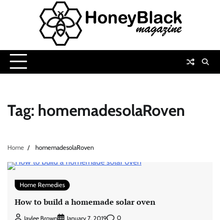
Skip
to
content
Tag:
homemadesolaRoven
Home
homemadesolaRoven
Home Remedies
How to build a homemade solar oven
0
Jaylee Brown
January 7, 2019