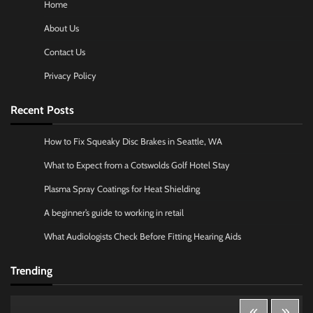
Home
About Us
Contact Us
Privacy Policy
Recent Posts
How to Fix Squeaky Disc Brakes in Seattle, WA
What to Expect from a Cotswolds Golf Hotel Stay
Plasma Spray Coatings for Heat Shielding
A beginner’s guide to working in retail
What Audiologists Check Before Fitting Hearing Aids
Trending