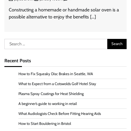
Constructing a homemade or handmade solar oven is a
possible alternative to enjoy the benefits […]
Search
for:
Recent Posts
How to Fix Squeaky Disc Brakes in Seattle, WA
What to Expect from a Cotswolds Golf Hotel Stay
Plasma Spray Coatings for Heat Shielding
A beginner’s guide to working in retail
What Audiologists Check Before Fitting Hearing Aids
How to Start Bouldering in Bristol