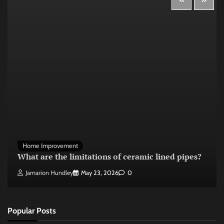
Home Improvement
What are the limitations of ceramic lined pipes?
Jamarion Hundley
May 23, 2026
0
Popular Posts