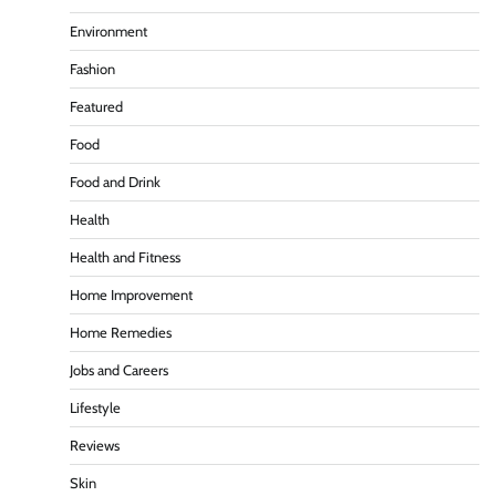
Environment
Fashion
Featured
Food
Food and Drink
Health
Health and Fitness
Home Improvement
Home Remedies
Jobs and Careers
Lifestyle
Reviews
Skin