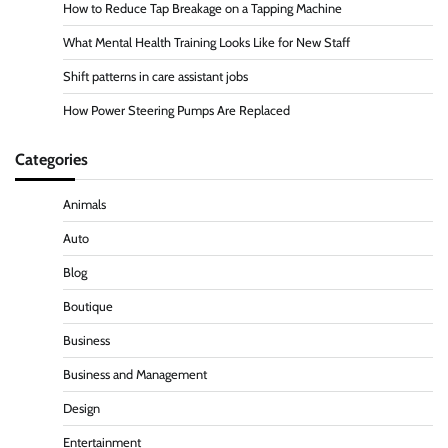
How to Reduce Tap Breakage on a Tapping Machine
What Mental Health Training Looks Like for New Staff
Shift patterns in care assistant jobs
How Power Steering Pumps Are Replaced
Categories
Animals
Auto
Blog
Boutique
Business
Business and Management
Design
Entertainment