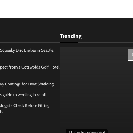
Trending
Squeaky Disc Brakes in Seattle,
pect from a Cotswolds Golf Hotel
ay Coatings for Heat Shielding
s guide to working in retail
ogists Check Before Fitting
ds
 Management
Home Improvement