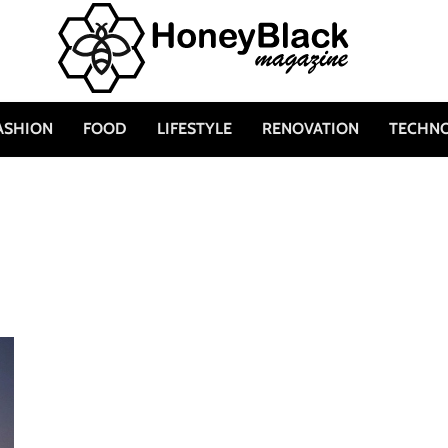
ASHION
FOOD
LIFESTYLE
RENOVATION
TECHN