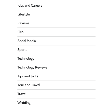
Jobs and Careers
Lifestyle
Reviews
Skin
Social Media
Sports
Technology
Technology Reviews
Tips and tricks
Tour and Travel
Travel
Wedding