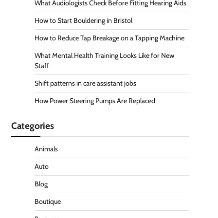
What Audiologists Check Before Fitting Hearing Aids
How to Start Bouldering in Bristol
How to Reduce Tap Breakage on a Tapping Machine
What Mental Health Training Looks Like for New
Staff
Shift patterns in care assistant jobs
How Power Steering Pumps Are Replaced
Categories
Animals
Auto
Blog
Boutique