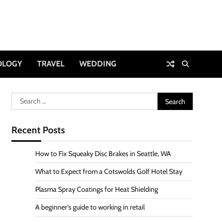
OLOGY
TRAVEL
WEDDING
Search
for:
Recent Posts
How to Fix Squeaky Disc Brakes in Seattle, WA
What to Expect from a Cotswolds Golf Hotel Stay
Plasma Spray Coatings for Heat Shielding
A beginner’s guide to working in retail