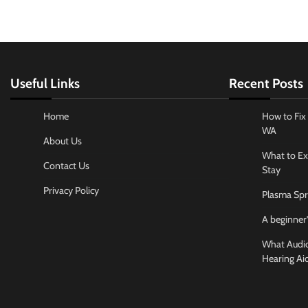
Useful Links
Recent Posts
Home
How to Fix 
WA
About Us
What to Ex
Contact Us
Stay
Privacy Policy
Plasma Spr
A beginner’
What Audiol
Hearing Ai
Business And