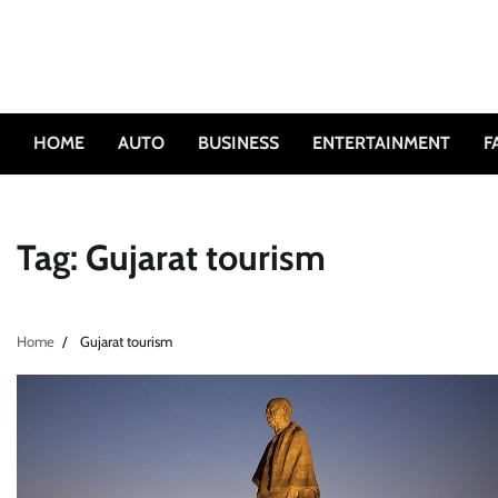
Skip
to
content
HOME
AUTO
BUSINESS
ENTERTAINMENT
F
Tag:
Gujarat tourism
Home
Gujarat tourism