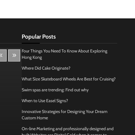
Popular Posts
Four Things You Need To Know About Exploring
Hong Kong
Where Did Cake Originate?
What Size Skateboard Wheels Are Best for Cruising?
Swim spas are trending: Find out why
When to Use Easel Signs?
Innovative Strategies for Designing Your Dream
Custom Home
On-line Marketing and professionally designed and
Lifestyle
Bus