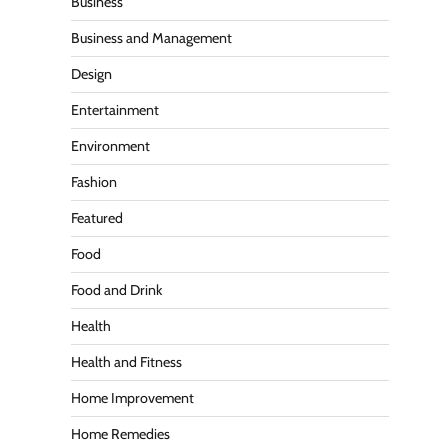
Business
Business and Management
Design
Entertainment
Environment
Fashion
Featured
Food
Food and Drink
Health
Health and Fitness
Home Improvement
Home Remedies