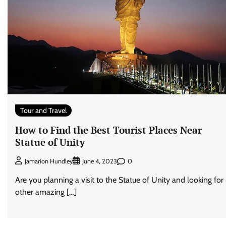
Tour and Travel
How to Find the Best Tourist Places Near
Statue of Unity
0
Jamarion Hundley
June 4, 2023
Are you planning a visit to the Statue of Unity and looking for
other amazing […]