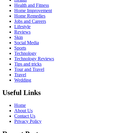
Health and Fitness
Home Improvement
Home Remedies
Jobs and Careers
Lifestyle
Reviews
Skin
Social Media
Sports
Technology
Technology Reviews
Tips and tricks
Tour and Travel
Travel
Wedding
Useful Links
Home
About Us
Contact Us
Privacy Policy