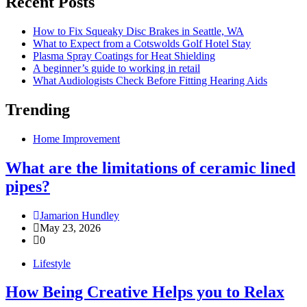
Recent Posts
How to Fix Squeaky Disc Brakes in Seattle, WA
What to Expect from a Cotswolds Golf Hotel Stay
Plasma Spray Coatings for Heat Shielding
A beginner’s guide to working in retail
What Audiologists Check Before Fitting Hearing Aids
Trending
Home Improvement
What are the limitations of ceramic lined
pipes?
Jamarion Hundley
May 23, 2026
0
Lifestyle
How Being Creative Helps you to Relax