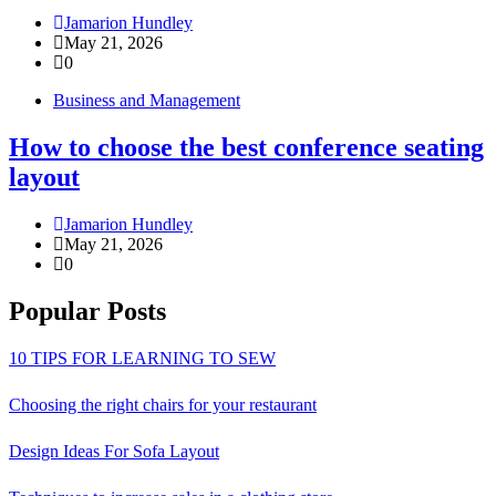
Jamarion Hundley
May 21, 2026
0
Business and Management
How to choose the best conference seating
layout
Jamarion Hundley
May 21, 2026
0
Popular Posts
10 TIPS FOR LEARNING TO SEW
Choosing the right chairs for your restaurant
Design Ideas For Sofa Layout