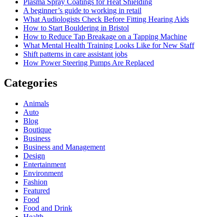
Plasma Spray Coatings for Heat Shielding
A beginner’s guide to working in retail
What Audiologists Check Before Fitting Hearing Aids
How to Start Bouldering in Bristol
How to Reduce Tap Breakage on a Tapping Machine
What Mental Health Training Looks Like for New Staff
Shift patterns in care assistant jobs
How Power Steering Pumps Are Replaced
Categories
Animals
Auto
Blog
Boutique
Business
Business and Management
Design
Entertainment
Environment
Fashion
Featured
Food
Food and Drink
Health