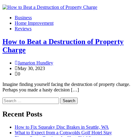
Business
Home Improvement
Reviews
How to Beat a Destruction of Property
Charge
Jamarion Hundley
May 30, 2023
0
Imagine finding yourself facing the destruction of property charge.
Perhaps you made a hasty decision […]
Search
for:
Recent Posts
How to Fix Squeaky Disc Brakes in Seattle, WA
What to Expect from a Cotswolds Golf Hotel Stay