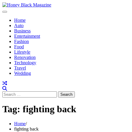
Skip
to
content
Home
Auto
Business
Entertainment
Fashion
Food
Lifestyle
Renovation
Technology
Travel
Wedding
Search
for:
Tag:
fighting back
Home
fighting back