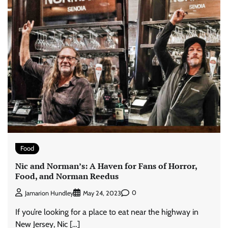
Food
Nic and Norman’s: A Haven for Fans of Horror,
Food, and Norman Reedus
0
Jamarion Hundley
May 24, 2023
If you’re looking for a place to eat near the highway in
New Jersey, Nic […]