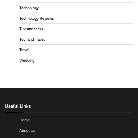
Technology
Technology Reviews
Tips and tricks
Tour and Travel
Travel
Wedding
Useful Links
Home
About Us