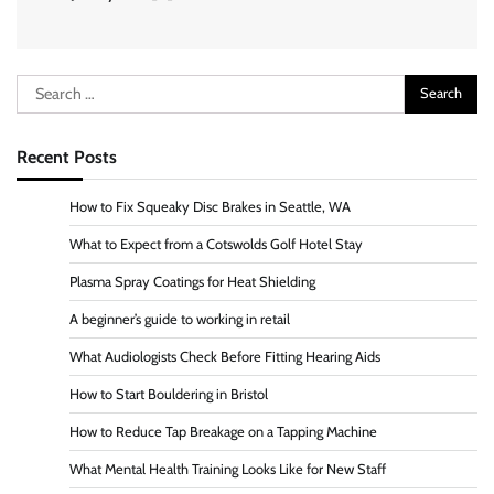
Search
for:
Recent Posts
How to Fix Squeaky Disc Brakes in Seattle, WA
What to Expect from a Cotswolds Golf Hotel Stay
Plasma Spray Coatings for Heat Shielding
A beginner’s guide to working in retail
What Audiologists Check Before Fitting Hearing Aids
How to Start Bouldering in Bristol
How to Reduce Tap Breakage on a Tapping Machine
What Mental Health Training Looks Like for New Staff