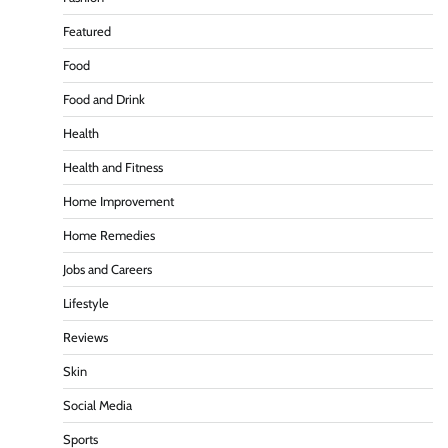
Featured
Food
Food and Drink
Health
Health and Fitness
Home Improvement
Home Remedies
Jobs and Careers
Lifestyle
Reviews
Skin
Social Media
Sports