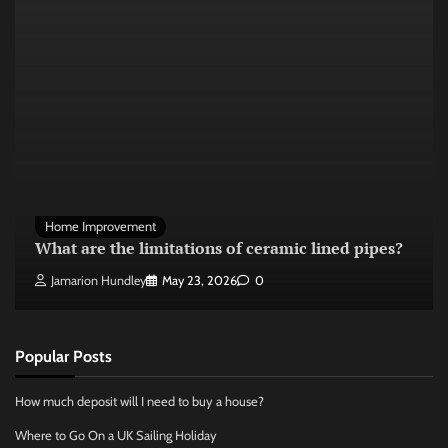
Home Improvement
What are the limitations of ceramic lined pipes?
Jamarion Hundley
May 23, 2026
0
Popular Posts
How much deposit will I need to buy a house?
Where to Go On a UK Sailing Holiday