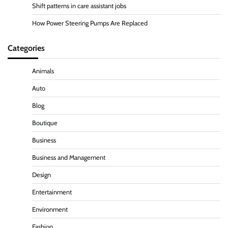
Shift patterns in care assistant jobs
How Power Steering Pumps Are Replaced
Categories
Animals
Auto
Blog
Boutique
Business
Business and Management
Design
Entertainment
Environment
Fashion