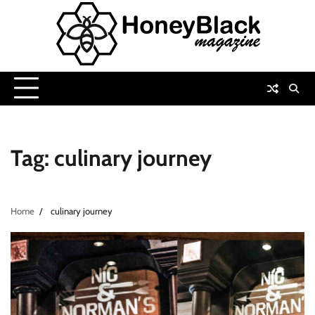
Skip
to
content
Tag:
culinary journey
Home
culinary journey