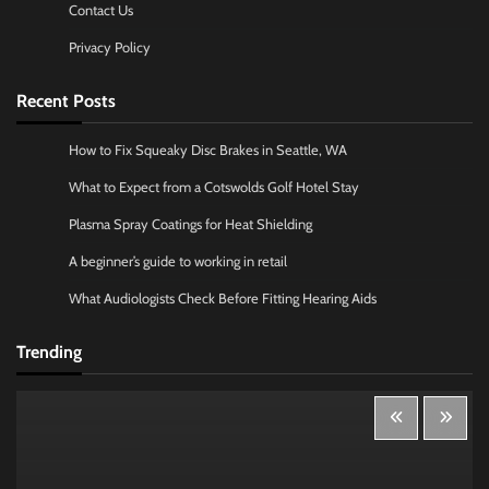
Contact Us
Privacy Policy
Recent Posts
How to Fix Squeaky Disc Brakes in Seattle, WA
What to Expect from a Cotswolds Golf Hotel Stay
Plasma Spray Coatings for Heat Shielding
A beginner’s guide to working in retail
What Audiologists Check Before Fitting Hearing Aids
Trending