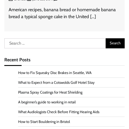
American recipes, banana bread or homemade banana
bread a typical sponge cake in the United […]
Search
for:
Recent Posts
How to Fix Squeaky Disc Brakes in Seattle, WA
What to Expect from a Cotswolds Golf Hotel Stay
Plasma Spray Coatings for Heat Shielding
A beginner’s guide to working in retail
What Audiologists Check Before Fitting Hearing Aids
How to Start Bouldering in Bristol