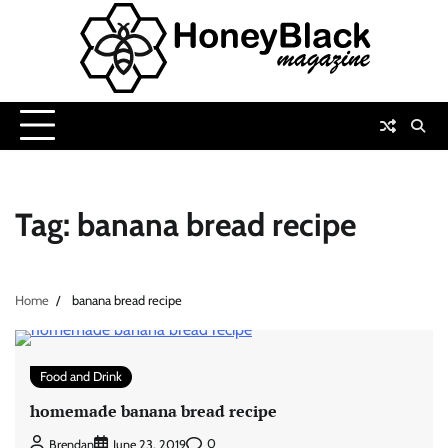
Skip
to
content
Tag:
banana bread recipe
Home
banana bread recipe
Food and Drink
homemade banana bread recipe
0
Brendan
June 23, 2019