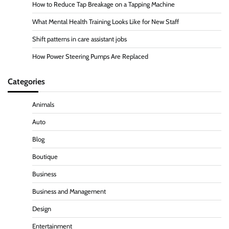
How to Reduce Tap Breakage on a Tapping Machine
What Mental Health Training Looks Like for New Staff
Shift patterns in care assistant jobs
How Power Steering Pumps Are Replaced
Categories
Animals
Auto
Blog
Boutique
Business
Business and Management
Design
Entertainment