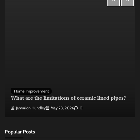
Home Improvement
What are the limitations of ceramic lined pipes?
Jamarion Hundley
May 23, 2026
0
Popular Posts