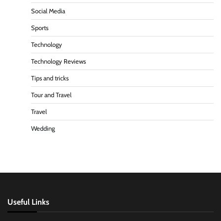
Social Media
Sports
Technology
Technology Reviews
Tips and tricks
Tour and Travel
Travel
Wedding
Useful Links