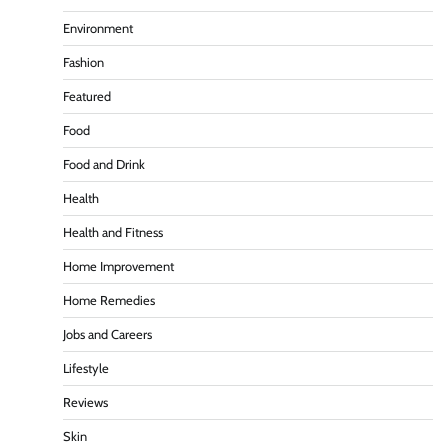
Environment
Fashion
Featured
Food
Food and Drink
Health
Health and Fitness
Home Improvement
Home Remedies
Jobs and Careers
Lifestyle
Reviews
Skin