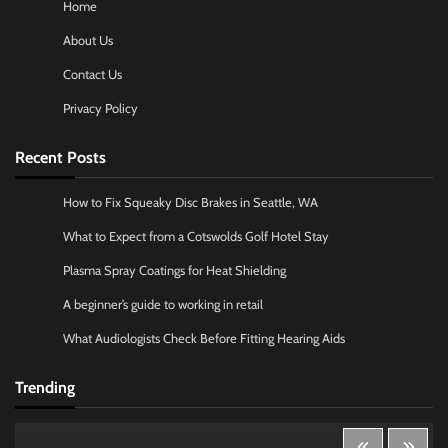
Home
About Us
Contact Us
Privacy Policy
Recent Posts
How to Fix Squeaky Disc Brakes in Seattle, WA
What to Expect from a Cotswolds Golf Hotel Stay
Plasma Spray Coatings for Heat Shielding
A beginner’s guide to working in retail
What Audiologists Check Before Fitting Hearing Aids
Trending