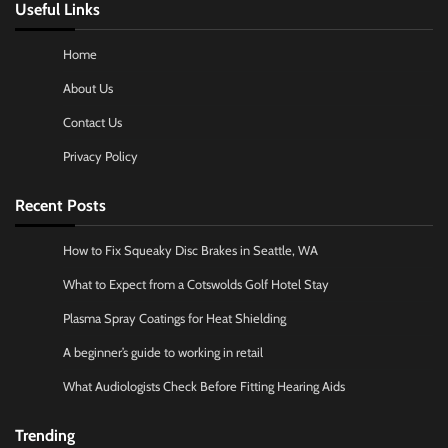
Useful Links
Home
About Us
Contact Us
Privacy Policy
Recent Posts
How to Fix Squeaky Disc Brakes in Seattle, WA
What to Expect from a Cotswolds Golf Hotel Stay
Plasma Spray Coatings for Heat Shielding
A beginner’s guide to working in retail
What Audiologists Check Before Fitting Hearing Aids
Trending