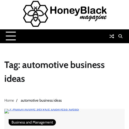
Skip
to
content
Tag:
automotive business
ideas
Home
automotive business ideas
Business and Management