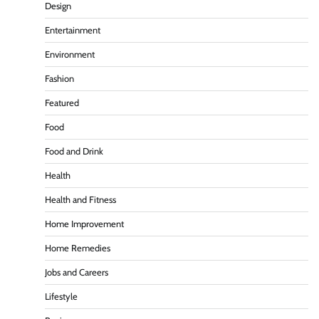
Design
Entertainment
Environment
Fashion
Featured
Food
Food and Drink
Health
Health and Fitness
Home Improvement
Home Remedies
Jobs and Careers
Lifestyle