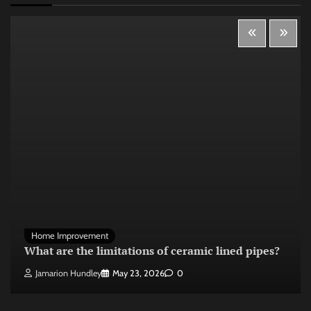
Home Improvement
What are the limitations of ceramic lined pipes?
Jamarion Hundley
May 23, 2026
0