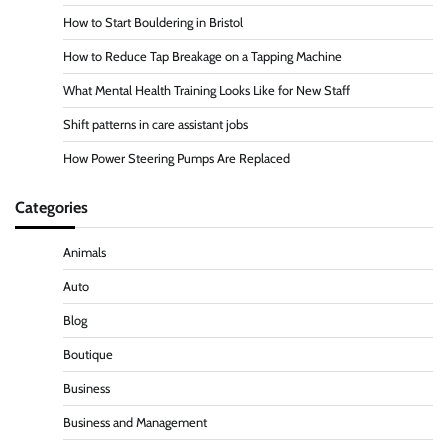
How to Start Bouldering in Bristol
How to Reduce Tap Breakage on a Tapping Machine
What Mental Health Training Looks Like for New Staff
Shift patterns in care assistant jobs
How Power Steering Pumps Are Replaced
Categories
Animals
Auto
Blog
Boutique
Business
Business and Management