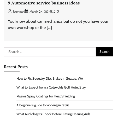
9 Automotive service business ideas
0
Brendan
March 24, 2019
You know about car mechanics but do not you have your
own workshop or the […]
Search
for:
Recent Posts
How to Fix Squeaky Disc Brakes in Seattle, WA
What to Expect from a Cotswolds Golf Hotel Stay
Plasma Spray Coatings for Heat Shielding
A beginner’s guide to working in retail
What Audiologists Check Before Fitting Hearing Aids