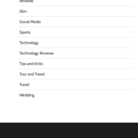
Reviews
Skin
Social Media
Sports
Technology
Technology Reviews
Tips and tricks
Tour and Travel
Travel
Wedding