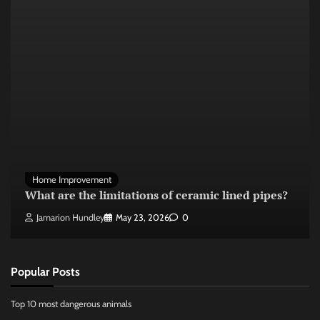
Home Improvement
What are the limitations of ceramic lined pipes?
Jamarion Hundley
May 23, 2026
0
Popular Posts
Top 10 most dangerous animals