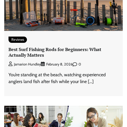
Reviews
Best Surf Fishing Rods for Beginners: What
Actually Matters
0
Jamarion Hundley
February 8, 2026
You’re standing at the beach, watching experienced
anglers land fish after fish while your line […]