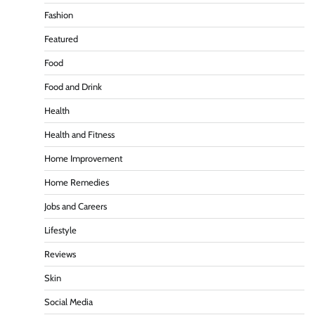
Fashion
Featured
Food
Food and Drink
Health
Health and Fitness
Home Improvement
Home Remedies
Jobs and Careers
Lifestyle
Reviews
Skin
Social Media