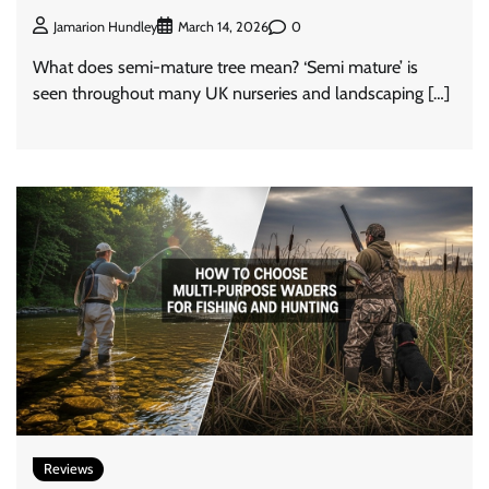
0
Jamarion Hundley
March 14, 2026
What does semi-mature tree mean? ‘Semi mature’ is
seen throughout many UK nurseries and landscaping […]
Reviews