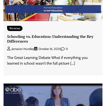
Reviews
Schooling vs. Education: Understanding the Key
Differences
0
Jamarion Hundley
October 16, 2025
The Great Learning Debate What if everything you
learned in school wasn’t the full picture […]