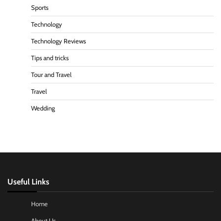
Sports
Technology
Technology Reviews
Tips and tricks
Tour and Travel
Travel
Wedding
Useful Links
Home
About Us