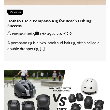
Reviews
How to Use a Pompano Rig for Beach Fishing
Success
0
Jamarion Hundley
February 22, 2026
A pompano rig is a two-hook surf bait rig, often called a
double dropper rig, […]