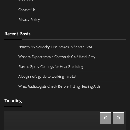
Contact Us
Privacy Policy
Recent Posts
How to Fix Squeaky Disc Brakes in Seattle, WA
What to Expect from a Cotswolds Golf Hotel Stay
Plasma Spray Coatings for Heat Shielding
A beginner’s guide to working in retail
What Audiologists Check Before Fitting Hearing Aids
Trending