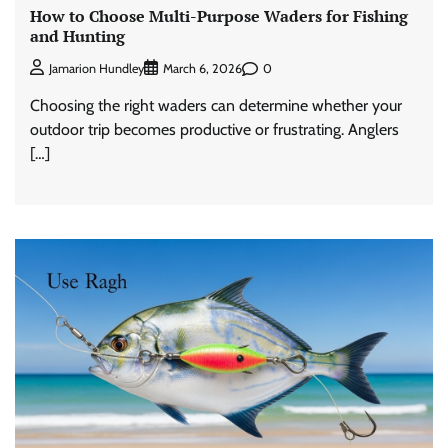
How to Choose Multi-Purpose Waders for Fishing
and Hunting
0
Jamarion Hundley
March 6, 2026
Choosing the right waders can determine whether your
outdoor trip becomes productive or frustrating. Anglers
[…]