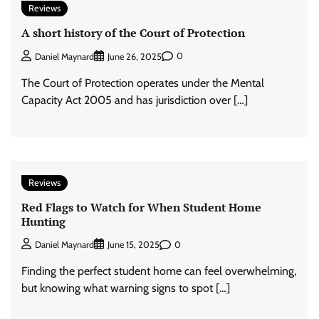
Reviews
A short history of the Court of Protection
0
Daniel Maynard
June 26, 2025
The Court of Protection operates under the Mental
Capacity Act 2005 and has jurisdiction over […]
Reviews
Red Flags to Watch for When Student Home
Hunting
0
Daniel Maynard
June 15, 2025
Finding the perfect student home can feel overwhelming,
but knowing what warning signs to spot […]