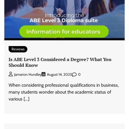
Reviews
Is ABE Level 3 Considered a Degree? What You
Should Know
0
Jamarion Hundley
August 14, 2025
When considering professional qualifications in business,
many students wonder about the academic status of
various […]