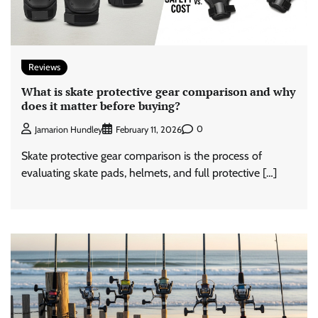
Reviews
What is skate protective gear comparison and why
does it matter before buying?
0
Jamarion Hundley
February 11, 2026
Skate protective gear comparison is the process of
evaluating skate pads, helmets, and full protective […]