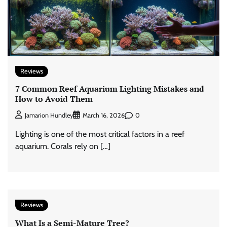
Reviews
7 Common Reef Aquarium Lighting Mistakes and
How to Avoid Them
0
Jamarion Hundley
March 16, 2026
Lighting is one of the most critical factors in a reef
aquarium. Corals rely on […]
Reviews
What Is a Semi-Mature Tree?