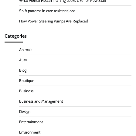
What Mental Health Training Looks Like for New Staff
Shift patterns in care assistant jobs
How Power Steering Pumps Are Replaced
Categories
Animals
Auto
Blog
Boutique
Business
Business and Management
Design
Entertainment
Environment