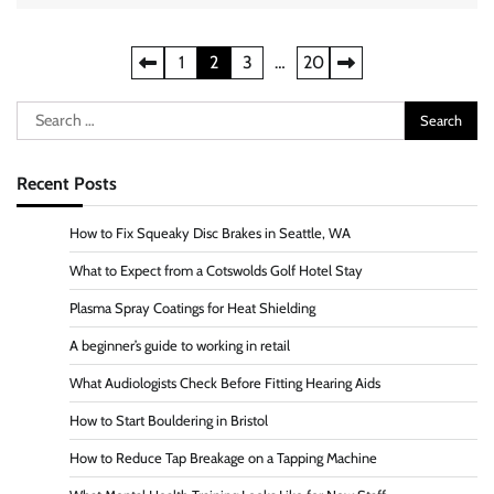
Posts
1
2
3
…
20
pagination
Search
for:
Recent Posts
How to Fix Squeaky Disc Brakes in Seattle, WA
What to Expect from a Cotswolds Golf Hotel Stay
Plasma Spray Coatings for Heat Shielding
A beginner’s guide to working in retail
What Audiologists Check Before Fitting Hearing Aids
How to Start Bouldering in Bristol
How to Reduce Tap Breakage on a Tapping Machine