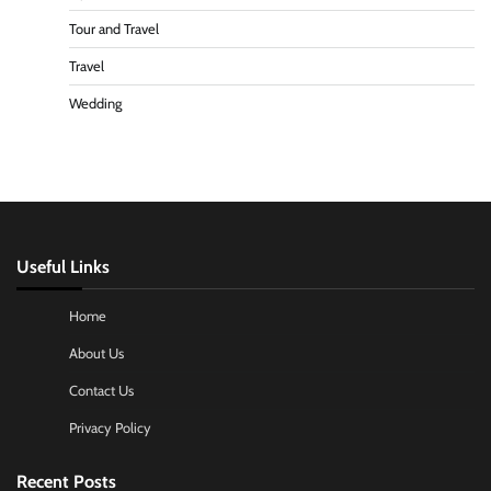
Tour and Travel
Travel
Wedding
Useful Links
Home
About Us
Contact Us
Privacy Policy
Recent Posts