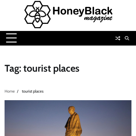
Skip
to
content
Tag:
tourist places
Home
tourist places