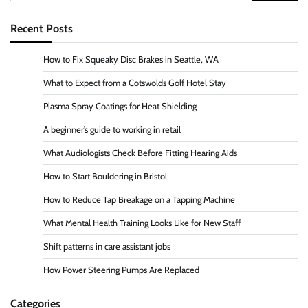
for:
Recent Posts
How to Fix Squeaky Disc Brakes in Seattle, WA
What to Expect from a Cotswolds Golf Hotel Stay
Plasma Spray Coatings for Heat Shielding
A beginner’s guide to working in retail
What Audiologists Check Before Fitting Hearing Aids
How to Start Bouldering in Bristol
How to Reduce Tap Breakage on a Tapping Machine
What Mental Health Training Looks Like for New Staff
Shift patterns in care assistant jobs
How Power Steering Pumps Are Replaced
Categories