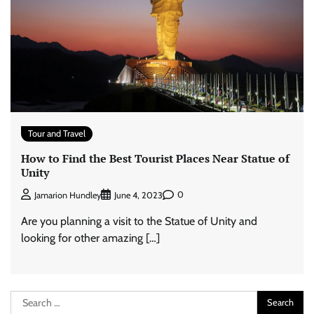
Tour and Travel
How to Find the Best Tourist Places Near Statue of
Unity
0
Jamarion Hundley
June 4, 2023
Are you planning a visit to the Statue of Unity and
looking for other amazing […]
Search