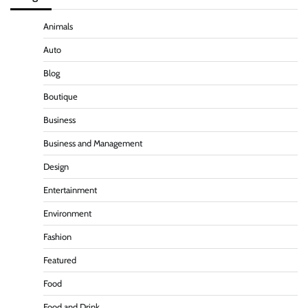
Animals
Auto
Blog
Boutique
Business
Business and Management
Design
Entertainment
Environment
Fashion
Featured
Food
Food and Drink