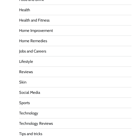
Health
Health and Fitness
Home Improvement
Home Remedies
Jobs and Careers
Lifestyle
Reviews
Skin
Social Media
Sports
Technology
Technology Reviews
Tips and tricks