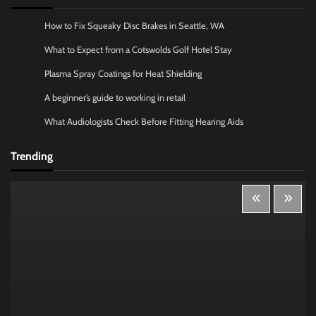
How to Fix Squeaky Disc Brakes in Seattle, WA
What to Expect from a Cotswolds Golf Hotel Stay
Plasma Spray Coatings for Heat Shielding
A beginner’s guide to working in retail
What Audiologists Check Before Fitting Hearing Aids
Trending