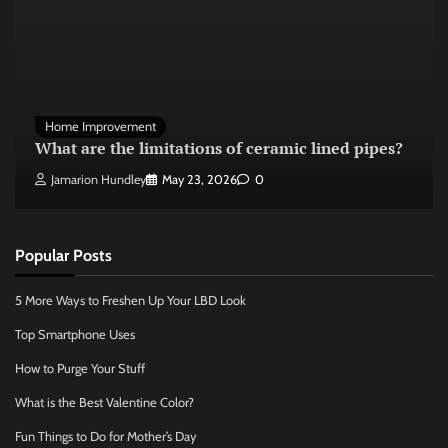
Home Improvement
What are the limitations of ceramic lined pipes?
Jamarion Hundley
May 23, 2026
0
Popular Posts
5 More Ways to Freshen Up Your LBD Look
Top Smartphone Uses
How to Purge Your Stuff
What is the Best Valentine Color?
Fun Things to Do for Mother’s Day