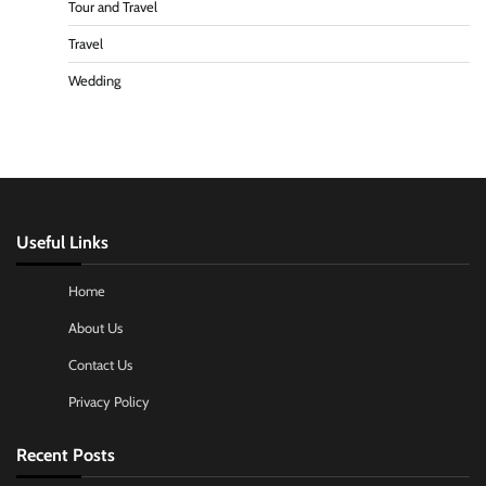
Tour and Travel
Travel
Wedding
Useful Links
Home
About Us
Contact Us
Privacy Policy
Recent Posts