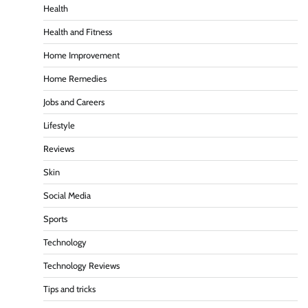
Health
Health and Fitness
Home Improvement
Home Remedies
Jobs and Careers
Lifestyle
Reviews
Skin
Social Media
Sports
Technology
Technology Reviews
Tips and tricks