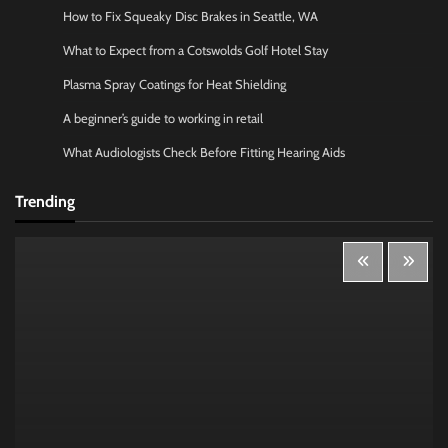
How to Fix Squeaky Disc Brakes in Seattle, WA
What to Expect from a Cotswolds Golf Hotel Stay
Plasma Spray Coatings for Heat Shielding
A beginner’s guide to working in retail
What Audiologists Check Before Fitting Hearing Aids
Trending