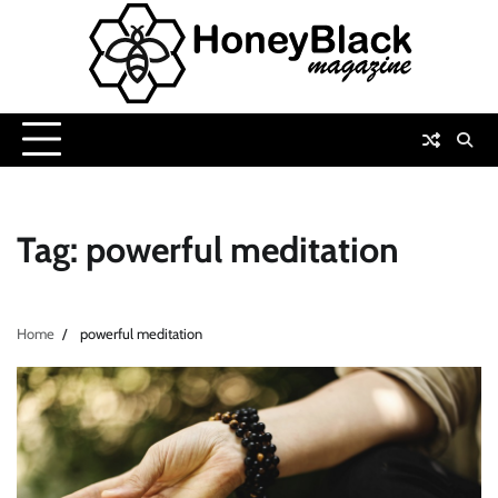
Skip
to
content
Tag:
powerful meditation
Home
powerful meditation