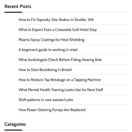
Recent Posts
How to Fix Squeaky Disc Brakes in Seattle, WA
What to Expect from a Cotswolds Golf Hotel Stay
Plasma Spray Coatings for Heat Shielding
A beginner’s guide to working in retail
What Audiologists Check Before Fitting Hearing Aids
How to Start Bouldering in Bristol
How to Reduce Tap Breakage on a Tapping Machine
What Mental Health Training Looks Like for New Staff
Shift patterns in care assistant jobs
How Power Steering Pumps Are Replaced
Categories