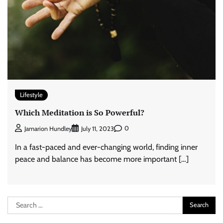
Lifestyle
Which Meditation is So Powerful?
0
Jamarion Hundley
July 11, 2023
In a fast-paced and ever-changing world, finding inner
peace and balance has become more important […]
Search
for: