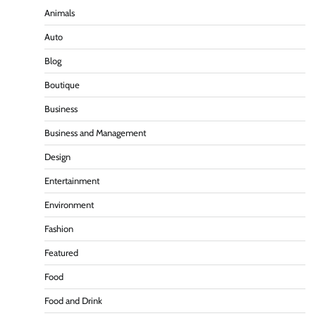
Animals
Auto
Blog
Boutique
Business
Business and Management
Design
Entertainment
Environment
Fashion
Featured
Food
Food and Drink