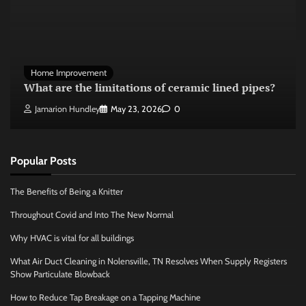
Home Improvement
What are the limitations of ceramic lined pipes?
Jamarion Hundley
May 23, 2026
0
Popular Posts
The Benefits of Being a Knitter
Throughout Covid and Into The New Normal
Why HVAC is vital for all buildings
What Air Duct Cleaning in Nolensville, TN Resolves When Supply Registers
Show Particulate Blowback
How to Reduce Tap Breakage on a Tapping Machine