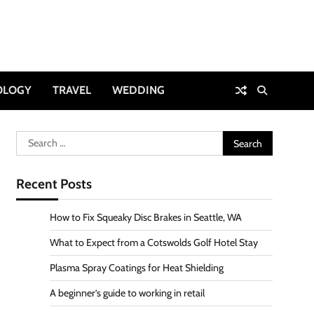
OLOGY
TRAVEL
WEDDING
Search
for:
Recent Posts
How to Fix Squeaky Disc Brakes in Seattle, WA
What to Expect from a Cotswolds Golf Hotel Stay
Plasma Spray Coatings for Heat Shielding
A beginner’s guide to working in retail