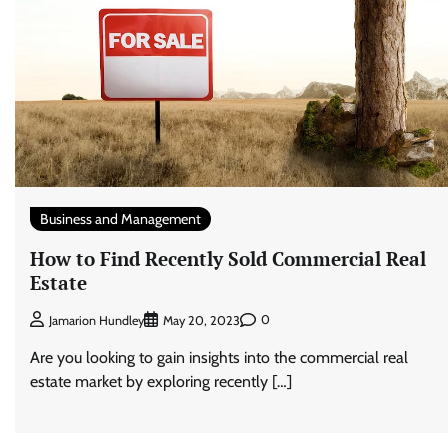
Business and Management
How to Find Recently Sold Commercial Real
Estate
0
Jamarion Hundley
May 20, 2023
Are you looking to gain insights into the commercial real
estate market by exploring recently […]