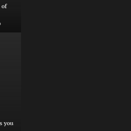
 of
0
s you