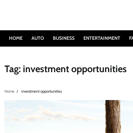
Skip
to
content
HOME
AUTO
BUSINESS
ENTERTAINMENT
F
Tag:
investment opportunities
Home
investment opportunities