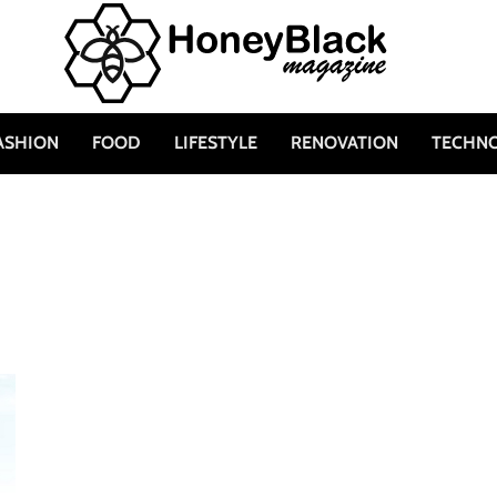
ASHION
FOOD
LIFESTYLE
RENOVATION
TECHN