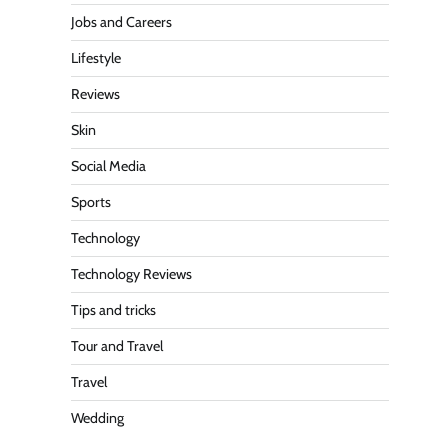
Jobs and Careers
Lifestyle
Reviews
Skin
Social Media
Sports
Technology
Technology Reviews
Tips and tricks
Tour and Travel
Travel
Wedding