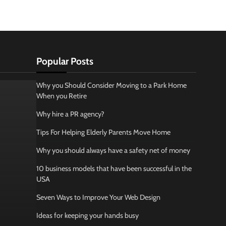
Popular Posts
Why you Should Consider Moving to a Park Home
When you Retire
Why hire a PR agency?
Tips For Helping Elderly Parents Move Home
Why you should always have a safety net of money
10 business models that have been successful in the
USA
Seven Ways to Improve Your Web Design
Ideas for keeping your hands busy