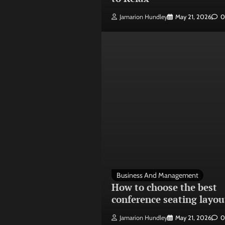
Jamarion Hundley
May 21, 2026
0
Business And Management
How to choose the best
conference seating layou
Jamarion Hundley
May 21, 2026
0