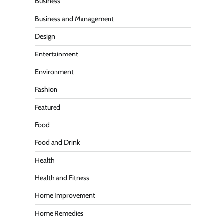
Business
Business and Management
Design
Entertainment
Environment
Fashion
Featured
Food
Food and Drink
Health
Health and Fitness
Home Improvement
Home Remedies