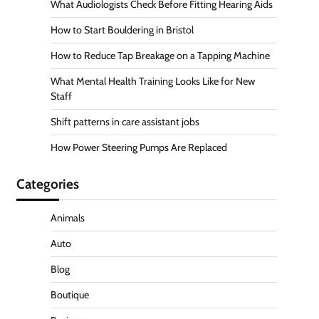
What Audiologists Check Before Fitting Hearing Aids
How to Start Bouldering in Bristol
How to Reduce Tap Breakage on a Tapping Machine
What Mental Health Training Looks Like for New
Staff
Shift patterns in care assistant jobs
How Power Steering Pumps Are Replaced
Categories
Animals
Auto
Blog
Boutique