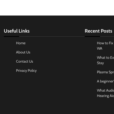
Useful Links
Recent Posts
Home
How to Fix 
WA
About Us
What to Ex
Contact Us
Stay
Privacy Policy
Plasma Spr
A beginner’
What Audiol
Hearing Ai