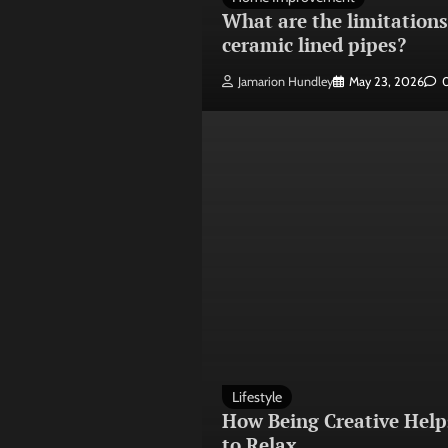
What are the limitations
ceramic lined pipes?
Jamarion Hundley
May 23, 2026
Lifestyle
How Being Creative Help
to Relax