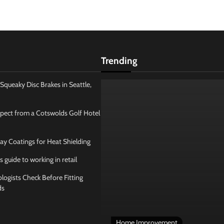
Trending
Squeaky Disc Brakes in Seattle,
pect from a Cotswolds Golf Hotel
ay Coatings for Heat Shielding
s guide to working in retail
ogists Check Before Fitting
ds
Home Improvement