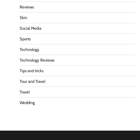
Reviews
Skin
Social Media
Sports
Technology
Technology Reviews
Tips and tricks
Tour and Travel
Travel
Wedding