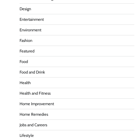
Design
Entertainment
Environment
Fashion
Featured
Food
Food and Drink
Health
Health and Fitness
Home Improvement
Home Remedies
Jobs and Careers
Lifestyle