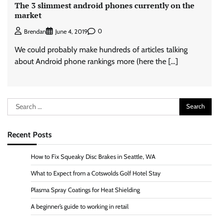
The 3 slimmest android phones currently on the
market
0
Brendan
June 4, 2019
We could probably make hundreds of articles talking
about Android phone rankings more (here the […]
Search
for:
Recent Posts
How to Fix Squeaky Disc Brakes in Seattle, WA
What to Expect from a Cotswolds Golf Hotel Stay
Plasma Spray Coatings for Heat Shielding
A beginner’s guide to working in retail