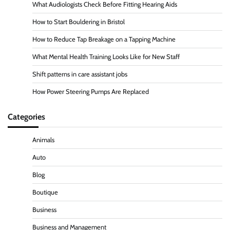
What Audiologists Check Before Fitting Hearing Aids
How to Start Bouldering in Bristol
How to Reduce Tap Breakage on a Tapping Machine
What Mental Health Training Looks Like for New Staff
Shift patterns in care assistant jobs
How Power Steering Pumps Are Replaced
Categories
Animals
Auto
Blog
Boutique
Business
Business and Management