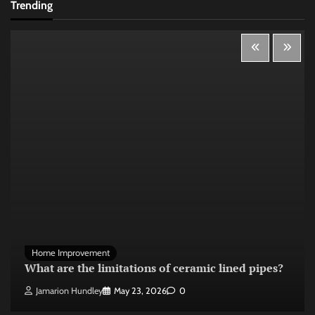
Trending
Home Improvement
What are the limitations of ceramic lined pipes?
Jamarion Hundley
May 23, 2026
0