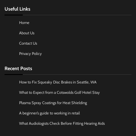
Useful Links
Home
About Us
Contact Us
Privacy Policy
Recent Posts
How to Fix Squeaky Disc Brakes in Seattle, WA
What to Expect from a Cotswolds Golf Hotel Stay
Plasma Spray Coatings for Heat Shielding
A beginner’s guide to working in retail
What Audiologists Check Before Fitting Hearing Aids