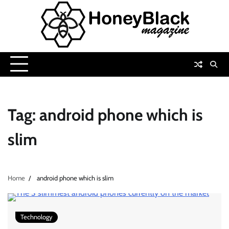
Skip
to
content
Tag:
android phone which is
slim
Home
android phone which is slim
Technology