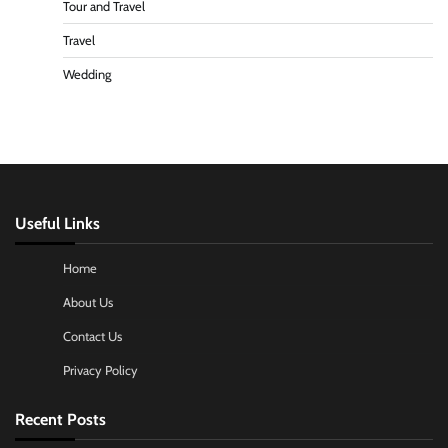
Tour and Travel
Travel
Wedding
Useful Links
Home
About Us
Contact Us
Privacy Policy
Recent Posts