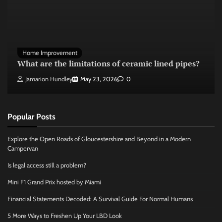
Home Improvement
What are the limitations of ceramic lined pipes?
Jamarion Hundley
May 23, 2026
0
Popular Posts
Explore the Open Roads of Gloucestershire and Beyond in a Modern
Campervan
Is legal access still a problem?
Mini F1 Grand Prix hosted by Miami
Financial Statements Decoded: A Survival Guide For Normal Humans
5 More Ways to Freshen Up Your LBD Look