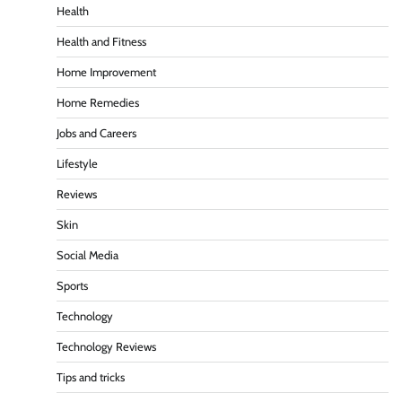
Health
Health and Fitness
Home Improvement
Home Remedies
Jobs and Careers
Lifestyle
Reviews
Skin
Social Media
Sports
Technology
Technology Reviews
Tips and tricks