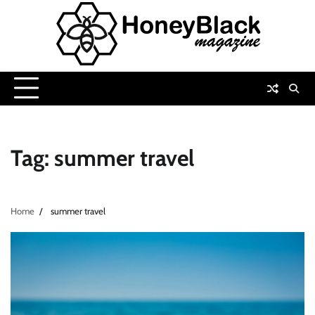
Skip
to
content
Tag:
summer travel
Home
summer travel