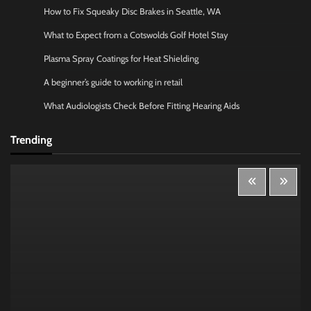
How to Fix Squeaky Disc Brakes in Seattle, WA
What to Expect from a Cotswolds Golf Hotel Stay
Plasma Spray Coatings for Heat Shielding
A beginner’s guide to working in retail
What Audiologists Check Before Fitting Hearing Aids
Trending