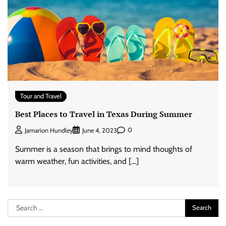
Tour and Travel
Best Places to Travel in Texas During Summer
0
Jamarion Hundley
June 4, 2023
Summer is a season that brings to mind thoughts of
warm weather, fun activities, and […]
Search
for: