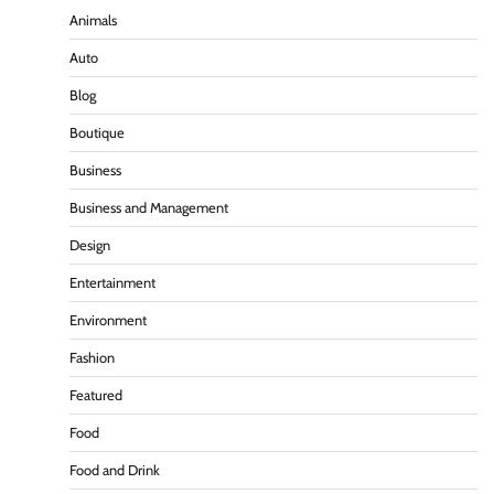
Animals
Auto
Blog
Boutique
Business
Business and Management
Design
Entertainment
Environment
Fashion
Featured
Food
Food and Drink