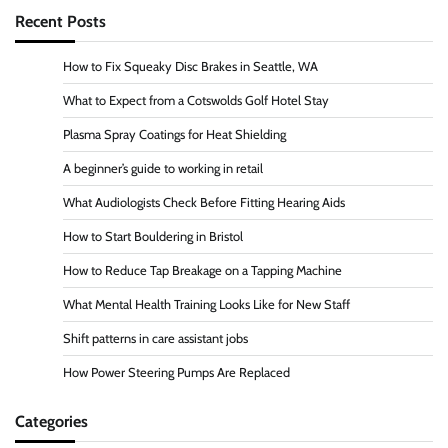
Recent Posts
How to Fix Squeaky Disc Brakes in Seattle, WA
What to Expect from a Cotswolds Golf Hotel Stay
Plasma Spray Coatings for Heat Shielding
A beginner’s guide to working in retail
What Audiologists Check Before Fitting Hearing Aids
How to Start Bouldering in Bristol
How to Reduce Tap Breakage on a Tapping Machine
What Mental Health Training Looks Like for New Staff
Shift patterns in care assistant jobs
How Power Steering Pumps Are Replaced
Categories