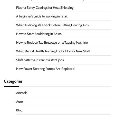
Plasma Spray Coatings for Heat Shielding
A beginner’s guide to working in retail
What Audiologists Check Before Fitting Hearing Aids
How to Start Bouldering in Bristol
How to Reduce Tap Breakage on a Tapping Machine
What Mental Health Training Looks Like for New Staff
Shift patterns in care assistant jobs
How Power Steering Pumps Are Replaced
Categories
Animals
Auto
Blog