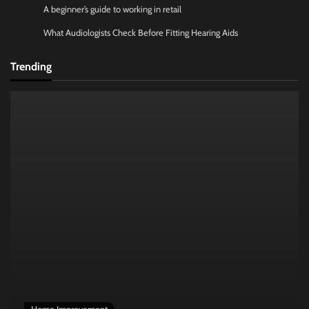
A beginner’s guide to working in retail
What Audiologists Check Before Fitting Hearing Aids
Trending