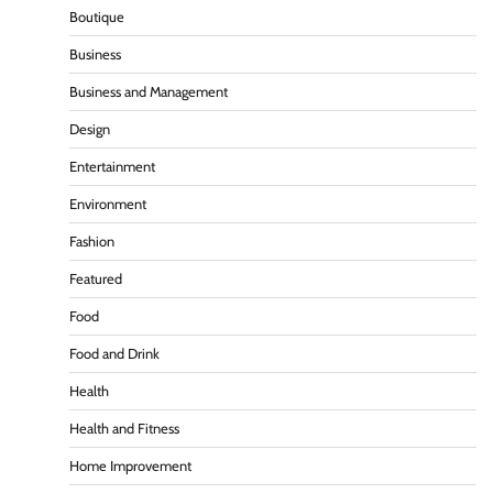
Boutique
Business
Business and Management
Design
Entertainment
Environment
Fashion
Featured
Food
Food and Drink
Health
Health and Fitness
Home Improvement