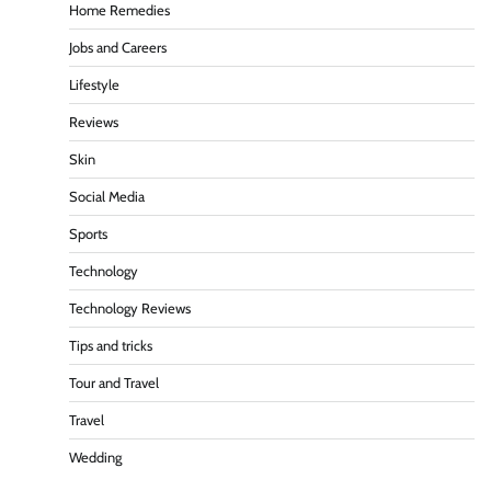
Home Remedies
Jobs and Careers
Lifestyle
Reviews
Skin
Social Media
Sports
Technology
Technology Reviews
Tips and tricks
Tour and Travel
Travel
Wedding