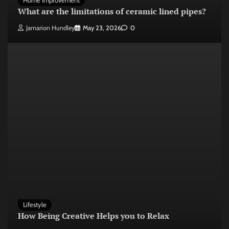
Home Improvement
What are the limitations of ceramic lined pipes?
Jamarion Hundley
May 23, 2026
0
Lifestyle
How Being Creative Helps you to Relax