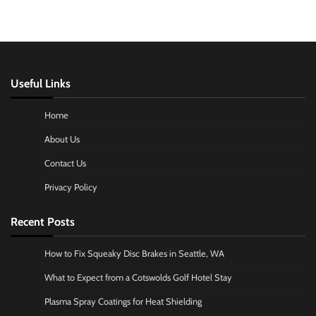
Useful Links
Home
About Us
Contact Us
Privacy Policy
Recent Posts
How to Fix Squeaky Disc Brakes in Seattle, WA
What to Expect from a Cotswolds Golf Hotel Stay
Plasma Spray Coatings for Heat Shielding