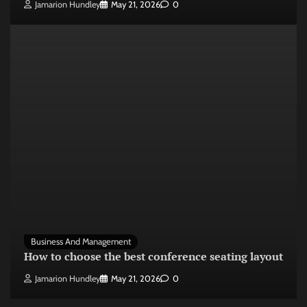
Jamarion Hundley
May 21, 2026
0
Business And Management
How to choose the best conference seating layout
Jamarion Hundley
May 21, 2026
0