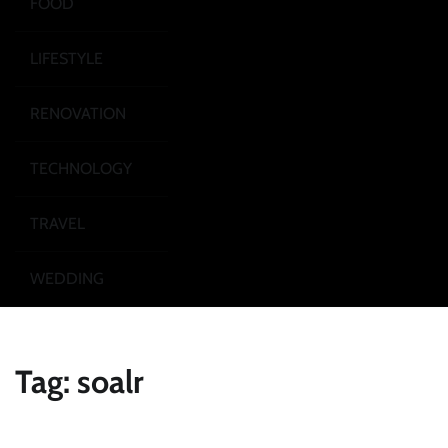
FOOD
LIFESTYLE
RENOVATION
TECHNOLOGY
TRAVEL
WEDDING
Tag:
soalr