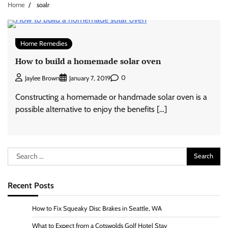
Home
soalr
Home Remedies
How to build a homemade solar oven
0
Jaylee Brown
January 7, 2019
Constructing a homemade or handmade solar oven is a
possible alternative to enjoy the benefits […]
Search
for:
Recent Posts
How to Fix Squeaky Disc Brakes in Seattle, WA
What to Expect from a Cotswolds Golf Hotel Stay