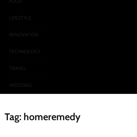
FOOD
LIFESTYLE
RENOVATION
TECHNOLOGY
TRAVEL
WEDDING
Tag:
homeremedy