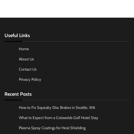
Useful Links
Home
About Us
Contact Us
Privacy Policy
Recent Posts
How to Fix Squeaky Disc Brakes in Seattle, WA
What to Expect from a Cotswolds Golf Hotel Stay
Plasma Spray Coatings for Heat Shielding