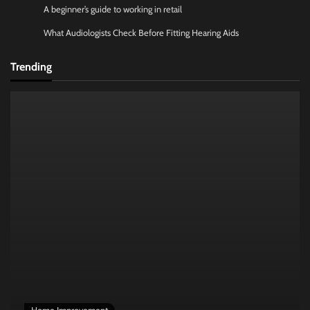
A beginner’s guide to working in retail
What Audiologists Check Before Fitting Hearing Aids
Trending