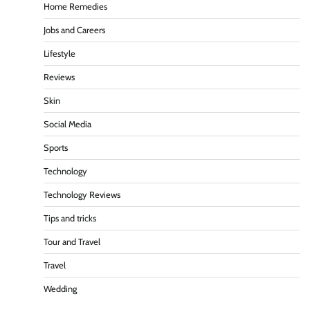
Home Remedies
Jobs and Careers
Lifestyle
Reviews
Skin
Social Media
Sports
Technology
Technology Reviews
Tips and tricks
Tour and Travel
Travel
Wedding