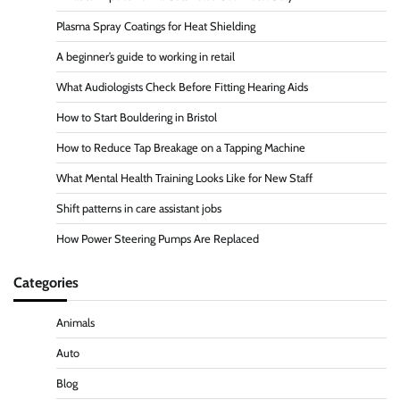
Plasma Spray Coatings for Heat Shielding
A beginner’s guide to working in retail
What Audiologists Check Before Fitting Hearing Aids
How to Start Bouldering in Bristol
How to Reduce Tap Breakage on a Tapping Machine
What Mental Health Training Looks Like for New Staff
Shift patterns in care assistant jobs
How Power Steering Pumps Are Replaced
Categories
Animals
Auto
Blog