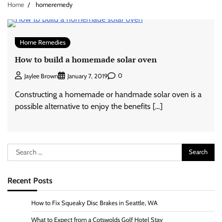
Home
homeremedy
Home Remedies
How to build a homemade solar oven
0
Jaylee Brown
January 7, 2019
Constructing a homemade or handmade solar oven is a
possible alternative to enjoy the benefits […]
Search
for:
Recent Posts
How to Fix Squeaky Disc Brakes in Seattle, WA
What to Expect from a Cotswolds Golf Hotel Stay