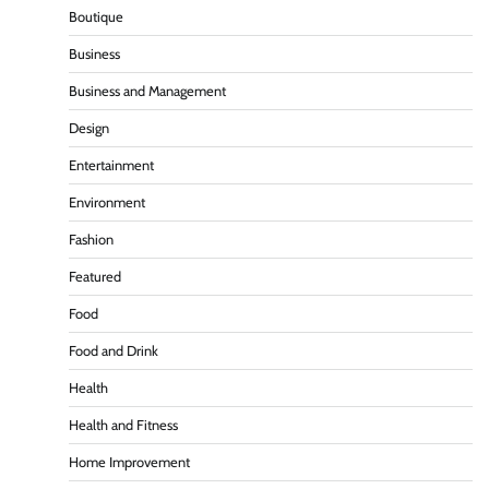
Boutique
Business
Business and Management
Design
Entertainment
Environment
Fashion
Featured
Food
Food and Drink
Health
Health and Fitness
Home Improvement