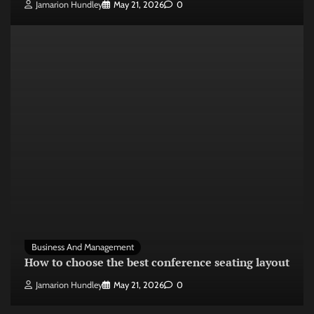
Jamarion Hundley
May 21, 2026
0
Business And Management
How to choose the best conference seating layout
Jamarion Hundley
May 21, 2026
0