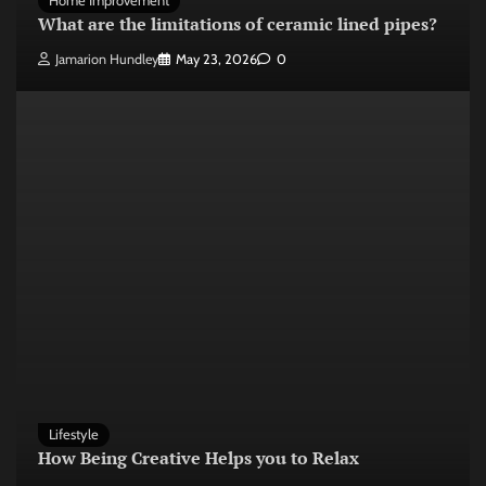
Home Improvement
What are the limitations of ceramic lined pipes?
Jamarion Hundley
May 23, 2026
0
Lifestyle
How Being Creative Helps you to Relax