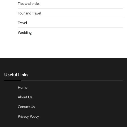
Tips and tricks
Tour and Travel
Travel
Wedding
Useful Links
Home
About Us
Contact Us
Privacy Policy