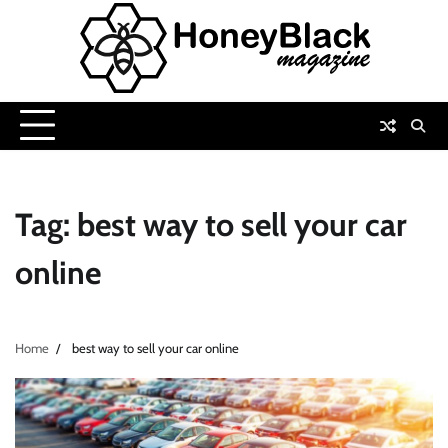
Skip
to
content
Tag:
best way to sell your car
online
Home
best way to sell your car online