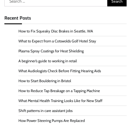
for:
Recent Posts
How to Fix Squeaky Disc Brakes in Seattle, WA
What to Expect from a Cotswolds Golf Hotel Stay
Plasma Spray Coatings for Heat Shielding
A beginner’s guide to working in retail
What Audiologists Check Before Fitting Hearing Aids
How to Start Bouldering in Bristol
How to Reduce Tap Breakage on a Tapping Machine
What Mental Health Training Looks Like for New Staff
Shift patterns in care assistant jobs
How Power Steering Pumps Are Replaced