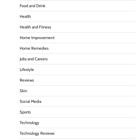
Food and Drink
Health
Health and Fitness
Home Improvement
Home Remedies
Jobs and Careers
Lifestyle
Reviews
Skin
Social Media
Sports
Technology
Technology Reviews