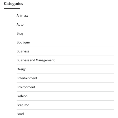
Categories
Animals
Auto
Blog
Boutique
Business
Business and Management
Design
Entertainment
Environment
Fashion
Featured
Food