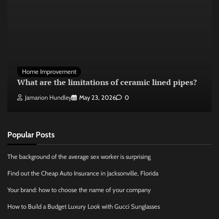
Home Improvement
What are the limitations of ceramic lined pipes?
Jamarion Hundley
May 23, 2026
0
Popular Posts
The background of the average sex worker is surprising
Find out the Cheap Auto Insurance in Jacksonville, Florida
Your brand: how to choose the name of your company
How to Build a Budget Luxury Look with Gucci Sunglasses