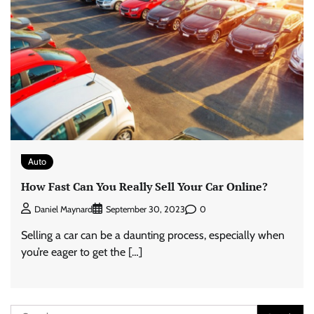
Auto
How Fast Can You Really Sell Your Car Online?
0
Daniel Maynard
September 30, 2023
Selling a car can be a daunting process, especially when
you’re eager to get the […]
Search