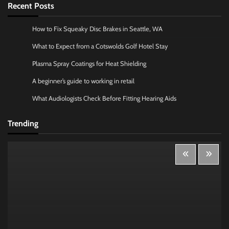
Recent Posts
How to Fix Squeaky Disc Brakes in Seattle, WA
What to Expect from a Cotswolds Golf Hotel Stay
Plasma Spray Coatings for Heat Shielding
A beginner’s guide to working in retail
What Audiologists Check Before Fitting Hearing Aids
Trending