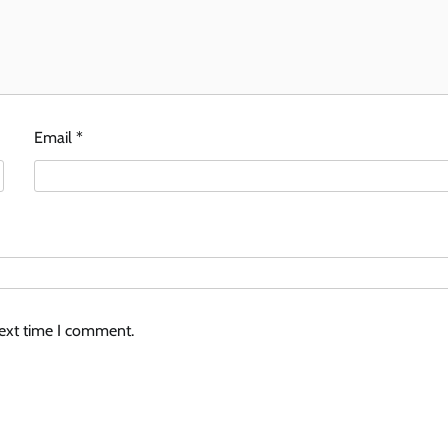
Email
*
next time I comment.