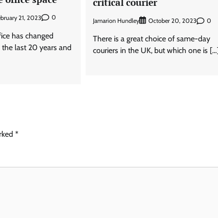
critical courier
0
bruary 21, 2023
Jamarion Hundley
0
October 20, 2023
fice has changed
There is a great choice of same-day
r the last 20 years and
couriers in the UK, but which one is […
arked
*