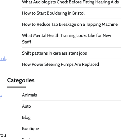
What Audiologists Check Before Fitting Hearing Aids
How to Start Bouldering in Bristol
How to Reduce Tap Breakage on a Tapping Machine
What Mental Health Training Looks Like for New
Staff
Shift patterns in care assistant jobs
.uk
.
How Power Steering Pumps Are Replaced
Categories
Animals
f
Auto
Blog
Boutique
you