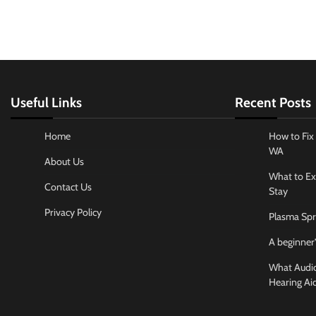
Useful Links
Recent Posts
Home
How to Fix 
WA
About Us
What to Ex
Contact Us
Stay
Privacy Policy
Plasma Spr
A beginner’
What Audiol
Hearing Ai