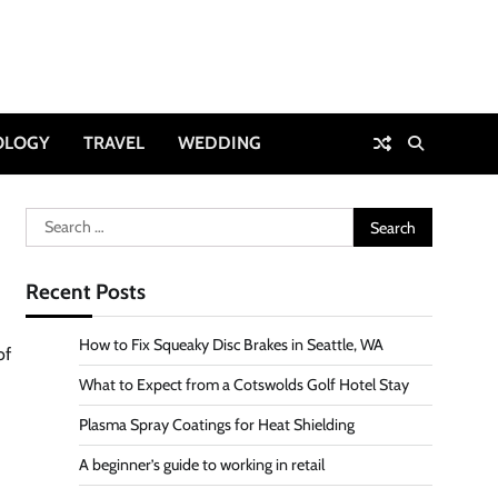
OLOGY
TRAVEL
WEDDING
Search
for:
Recent Posts
How to Fix Squeaky Disc Brakes in Seattle, WA
of
What to Expect from a Cotswolds Golf Hotel Stay
Plasma Spray Coatings for Heat Shielding
A beginner’s guide to working in retail