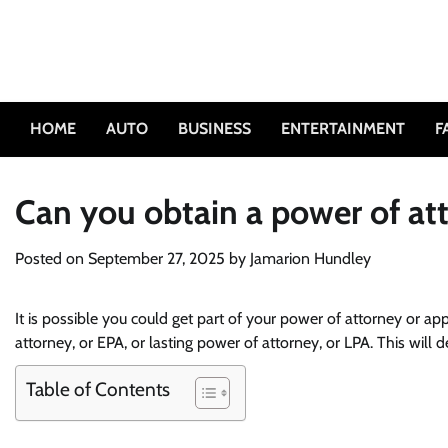
Skip
to
content
HOME
AUTO
BUSINESS
ENTERTAINMENT
F
Can you obtain a power of at
Posted on
September 27, 2025
by
Jamarion Hundley
It is possible you could get part of your power of attorney or a
attorney, or EPA, or lasting power of attorney, or LPA. This will
Table of Contents