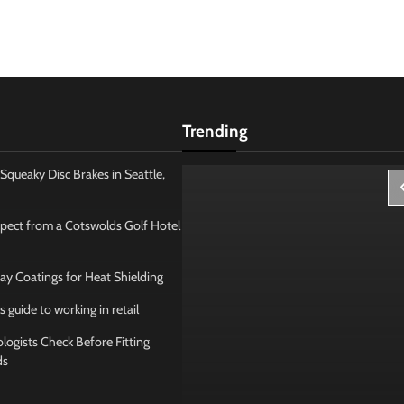
Trending
Squeaky Disc Brakes in Seattle,
pect from a Cotswolds Golf Hotel
ay Coatings for Heat Shielding
s guide to working in retail
ogists Check Before Fitting
ds