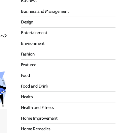
Business
Business and Management
Design
Entertainment
es
Environment
Fashion
Featured
Food
Food and Drink
Health
Health and Fitness
Home Improvement
Home Remedies