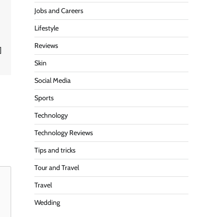
Jobs and Careers
Lifestyle
Reviews
]
Skin
Social Media
Sports
Technology
Technology Reviews
Tips and tricks
Tour and Travel
Travel
Wedding