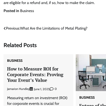
are eligible for a refund and, if so, how to make the claim.
Posted in
Business
Post
Previous:
What Are the Limitations of Metal Plating?
navigation
Related Posts
BUSINESS
How to Measure ROI for
Corporate Events: Proving
Your Event’s Value
Jamarion Hundley
0
June 1, 2025
BUSINESS
Measuring return on investment (ROI)
for corporate events is crucial for
Future of th