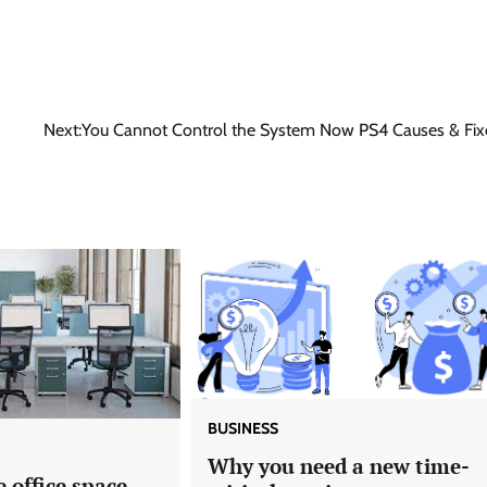
Next:
You Cannot Control the System Now PS4 Causes & Fix
BUSINESS
Why you need a new time-
e office space