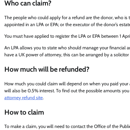
Who can claim?
The people who could apply for a refund are the donor, who is 
appointed in an LPA or EPA; or the executor of the donor’s estate
You must have applied to register the LPA or EPA between 1 Apr
An LPA allows you to state who should manage your financial and 
have a UK power of attorney, this can be arranged by a solicit
How much will be refunded?
How much you could claim will depend on when you paid your ap
will also be 0.5% interest. To find out the possible amounts you 
attorney refund site
.
How to claim
To make a claim, you will need to contact the Office of the Publ