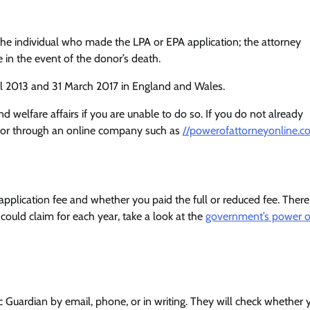
the individual who made the LPA or EPA application; the attorney
 in the event of the donor’s death.
il 2013 and 31 March 2017 in England and Wales.
welfare affairs if you are unable to do so. If you do not already
or or through an online company such as
//powerofattorneyonline.co
plication fee and whether you paid the full or reduced fee. There
could claim for each year, take a look at the
government’s power o
ic Guardian by email, phone, or in writing. They will check whether 