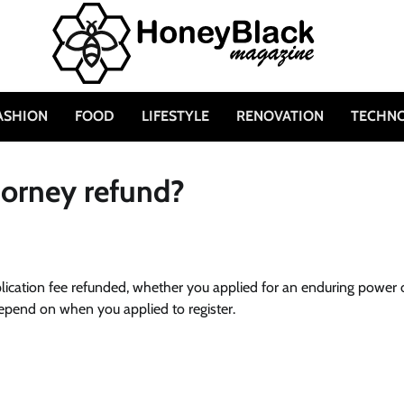
ASHION
FOOD
LIFESTYLE
RENOVATION
TECHN
torney refund?
pplication fee refunded, whether you applied for an enduring power 
 depend on when you applied to register.