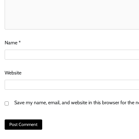
Name
*
Website
Save my name, email, and website in this browser for the 