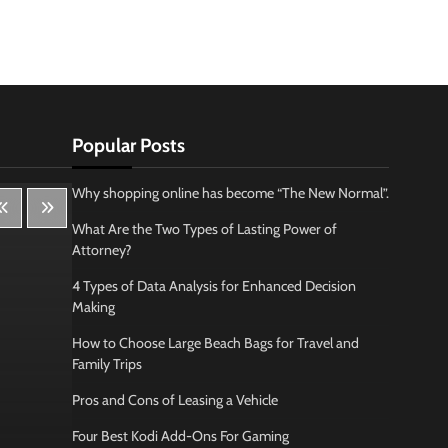
Popular Posts
Why shopping online has become “The New Normal”.
What Are the Two Types of Lasting Power of
Attorney?
4 Types of Data Analysis for Enhanced Decision
Making
How to Choose Large Beach Bags for Travel and
Family Trips
Pros and Cons of Leasing a Vehicle
Four Best Kodi Add-Ons For Gaming