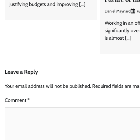
justifying budgets and improving […]
Daniel Maynard
Fe
Working in an of
significantly ove
is almost […]
Leave a Reply
Your email address will not be published.
Required fields are m
Comment
*