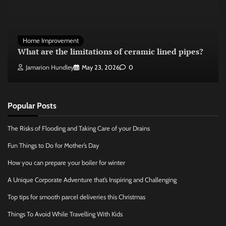
Home Improvement
What are the limitations of ceramic lined pipes?
Jamarion Hundley
May 23, 2026
0
Popular Posts
The Risks of Flooding and Taking Care of your Drains
Fun Things to Do for Mother’s Day
How you can prepare your boiler for winter
A Unique Corporate Adventure that’s Inspiring and Challenging
Top tips for smooth parcel deliveries this Christmas
Things To Avoid While Travelling With Kids