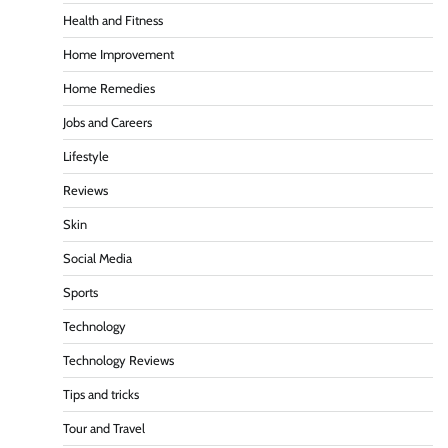
Health and Fitness
Home Improvement
Home Remedies
Jobs and Careers
Lifestyle
Reviews
Skin
Social Media
Sports
Technology
Technology Reviews
Tips and tricks
Tour and Travel