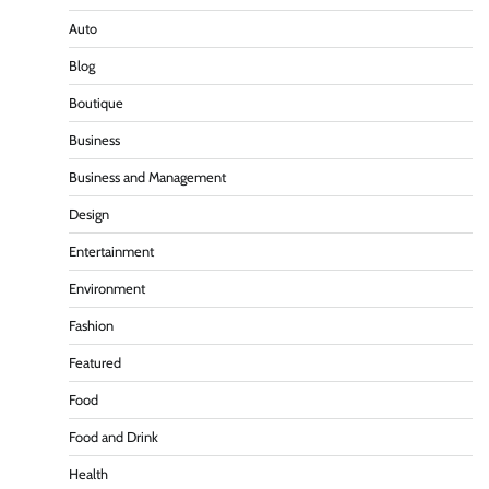
Auto
Blog
Boutique
Business
Business and Management
Design
Entertainment
Environment
Fashion
Featured
Food
Food and Drink
Health