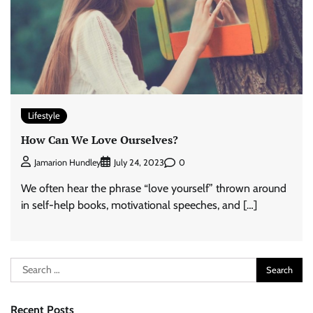
Lifestyle
How Can We Love Ourselves?
0
Jamarion Hundley
July 24, 2023
We often hear the phrase “love yourself” thrown around
in self-help books, motivational speeches, and […]
Search
for:
Recent Posts