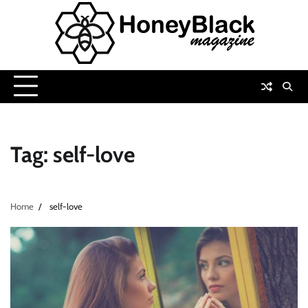
Skip
to
content
Tag:
self-love
Home
self-love