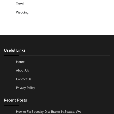
Travel
Wedding
Useful Links
Home
About Us
Contact Us
Privacy Policy
Recent Posts
How to Fix Squeaky Disc Brakes in Seattle, WA