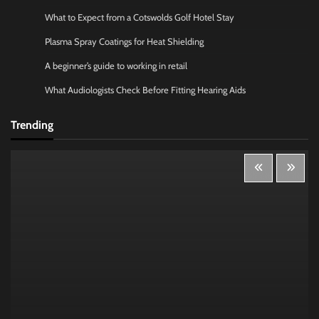
What to Expect from a Cotswolds Golf Hotel Stay
Plasma Spray Coatings for Heat Shielding
A beginner’s guide to working in retail
What Audiologists Check Before Fitting Hearing Aids
Trending