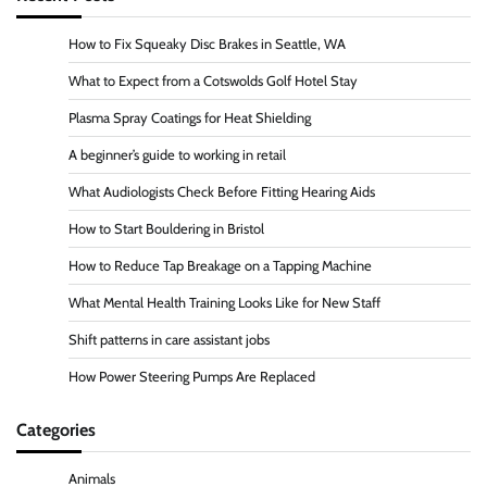
How to Fix Squeaky Disc Brakes in Seattle, WA
What to Expect from a Cotswolds Golf Hotel Stay
Plasma Spray Coatings for Heat Shielding
A beginner’s guide to working in retail
What Audiologists Check Before Fitting Hearing Aids
How to Start Bouldering in Bristol
How to Reduce Tap Breakage on a Tapping Machine
What Mental Health Training Looks Like for New Staff
Shift patterns in care assistant jobs
How Power Steering Pumps Are Replaced
Categories
Animals