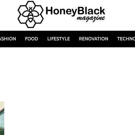
ASHION
FOOD
LIFESTYLE
RENOVATION
TECHN