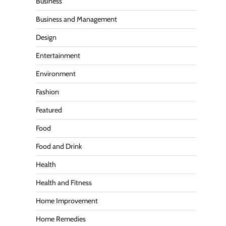
Business
Business and Management
Design
Entertainment
Environment
Fashion
Featured
Food
Food and Drink
Health
Health and Fitness
Home Improvement
Home Remedies