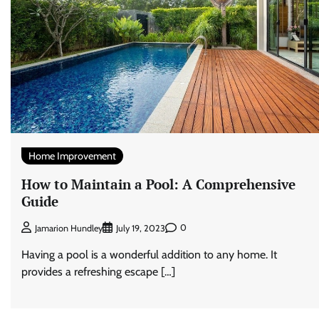
Home Improvement
How to Maintain a Pool: A Comprehensive
Guide
0
Jamarion Hundley
July 19, 2023
Having a pool is a wonderful addition to any home. It
provides a refreshing escape […]