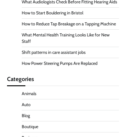
What Audiologists Check Before Fitting Hearing Aids
How to Start Bouldering in Bristol
How to Reduce Tap Breakage on a Tapping Machine
What Mental Health Training Looks Like for New
Staff
Shift patterns in care assistant jobs
How Power Steering Pumps Are Replaced
Categories
Animals
Auto
Blog
Boutique