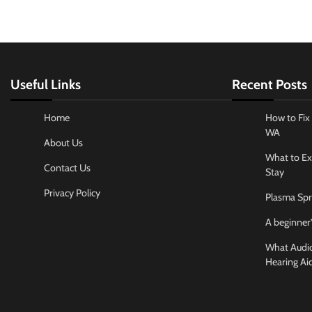
Useful Links
Recent Posts
Home
How to Fix 
WA
About Us
What to Ex
Contact Us
Stay
Privacy Policy
Plasma Spr
A beginner’
What Audiol
Hearing Ai
Business And