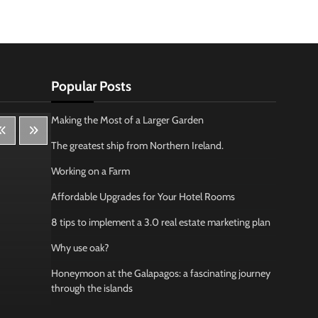
Popular Posts
Making the Most of a Larger Garden
The greatest ship from Northern Ireland.
Working on a Farm
Affordable Upgrades for Your Hotel Rooms
8 tips to implement a 3.0 real estate marketing plan
Why use oak?
Honeymoon at the Galapagos: a fascinating journey
through the islands
Lifestyle
Bus