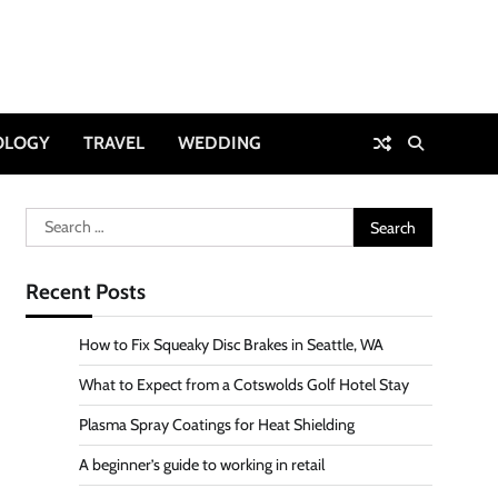
OLOGY
TRAVEL
WEDDING
Search
for:
Recent Posts
How to Fix Squeaky Disc Brakes in Seattle, WA
What to Expect from a Cotswolds Golf Hotel Stay
Plasma Spray Coatings for Heat Shielding
A beginner’s guide to working in retail