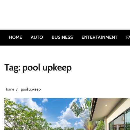
Skip
to
content
HOME
AUTO
BUSINESS
ENTERTAINMENT
F
Tag:
pool upkeep
Home
pool upkeep