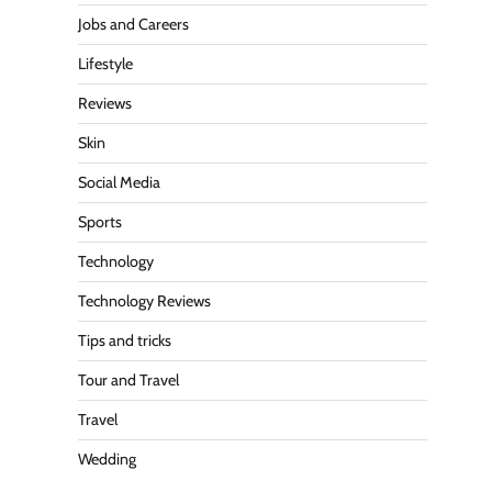
Jobs and Careers
Lifestyle
Reviews
Skin
Social Media
Sports
Technology
Technology Reviews
Tips and tricks
Tour and Travel
Travel
Wedding