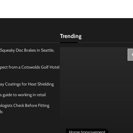
Trending
Squeaky Disc Brakes in Seattle,
pect from a Cotswolds Golf Hotel
ay Coatings for Heat Shielding
s guide to working in retail
ogists Check Before Fitting
ds
 Management
Home Improvement